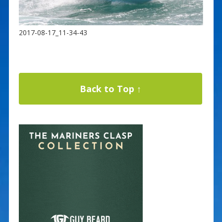
2017-08-17_11-34-43
Back to Top ↑