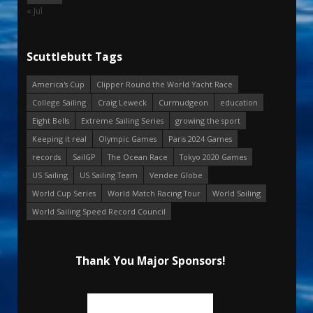
« Jul
Scuttlebutt Tags
America's Cup
Clipper Round the World Yacht Race
College Sailing
Craig Leweck
Curmudgeon
education
Eight Bells
Extreme Sailing Series
growing the sport
Keeping it real
Olympic Games
Paris 2024 Games
records
SailGP
The Ocean Race
Tokyo 2020 Games
US Sailing
US Sailing Team
Vendee Globe
World Cup Series
World Match Racing Tour
World Sailing
World Sailing Speed Record Council
Thank You Major Sponsors!