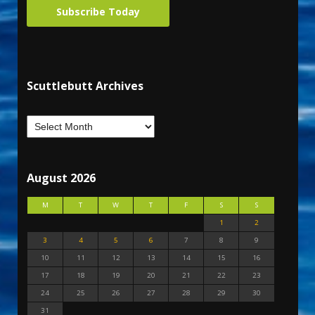
Subscribe Today
Scuttlebutt Archives
August 2026
M
T
W
T
F
S
S
1
2
3
4
5
6
7
8
9
10
11
12
13
14
15
16
17
18
19
20
21
22
23
24
25
26
27
28
29
30
31