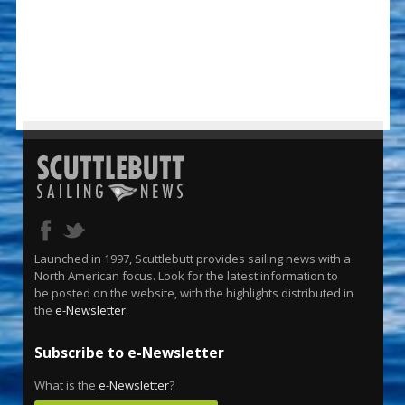
Launched in 1997, Scuttlebutt provides sailing news with a
North American focus. Look for the latest information to
be posted on the website, with the highlights distributed in
the
e-Newsletter
.
Subscribe to e-Newsletter
What is the
e-Newsletter
?