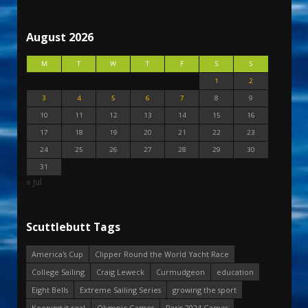
August 2026
M
T
W
T
F
S
S
1
2
3
4
5
6
7
8
9
10
11
12
13
14
15
16
17
18
19
20
21
22
23
24
25
26
27
28
29
30
31
« Jul
Scuttlebutt Tags
America's Cup
Clipper Round the World Yacht Race
College Sailing
Craig Leweck
Curmudgeon
education
Eight Bells
Extreme Sailing Series
growing the sport
Keeping it real
Olympic Games
Paris 2024 Games