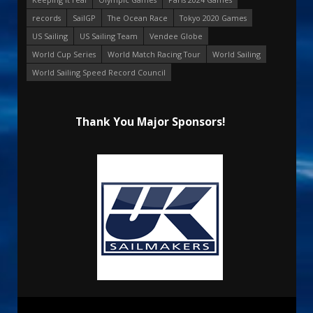
records
SailGP
The Ocean Race
Tokyo 2020 Games
US Sailing
US Sailing Team
Vendee Globe
World Cup Series
World Match Racing Tour
World Sailing
World Sailing Speed Record Council
Thank You Major Sponsors!