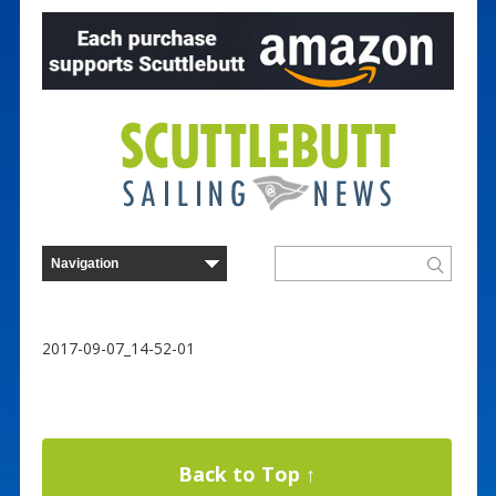
2017-09-07_14-52-01
Back to Top ↑