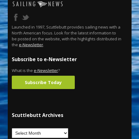
Launched in 1997, Scuttlebutt provides sailing news with a
North American focus. Look for the latest information to
be posted on the website, with the highlights distributed in
the
e-Newsletter
.
Subscribe to e-Newsletter
What is the
e-Newsletter
?
Subscribe Today
Scuttlebutt Archives