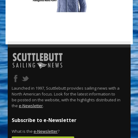
Launched in 1997, Scuttlebutt provides sailing news with a
North American focus. Look for the latest information to
be posted on the website, with the highlights distributed in
the
e-Newsletter
.
Subscribe to e-Newsletter
What is the
e-Newsletter
?