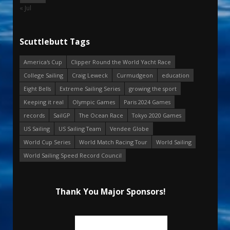
« Jul
Scuttlebutt Tags
America's Cup
Clipper Round the World Yacht Race
College Sailing
Craig Leweck
Curmudgeon
education
Eight Bells
Extreme Sailing Series
growing the sport
Keeping it real
Olympic Games
Paris 2024 Games
records
SailGP
The Ocean Race
Tokyo 2020 Games
US Sailing
US Sailing Team
Vendee Globe
World Cup Series
World Match Racing Tour
World Sailing
World Sailing Speed Record Council
Thank You Major Sponsors!