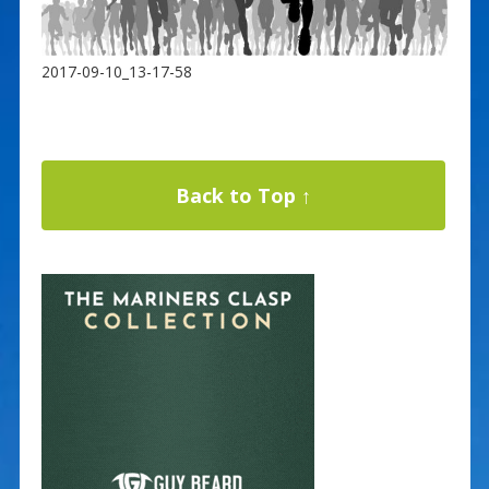
2017-09-10_13-17-58
Back to Top ↑