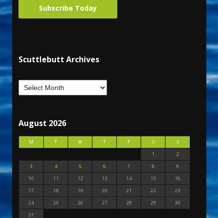
Subscribe Today
Scuttlebutt Archives
August 2026
M
T
W
T
F
S
S
1
2
3
4
5
6
7
8
9
10
11
12
13
14
15
16
17
18
19
20
21
22
23
24
25
26
27
28
29
30
31