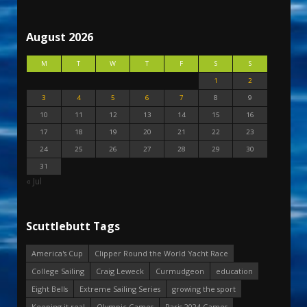
August 2026
M
T
W
T
F
S
S
1
2
3
4
5
6
7
8
9
10
11
12
13
14
15
16
17
18
19
20
21
22
23
24
25
26
27
28
29
30
31
« Jul
Scuttlebutt Tags
America's Cup
Clipper Round the World Yacht Race
College Sailing
Craig Leweck
Curmudgeon
education
Eight Bells
Extreme Sailing Series
growing the sport
Keeping it real
Olympic Games
Paris 2024 Games