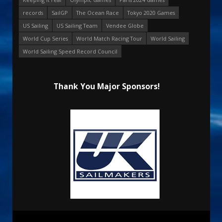
records
SailGP
The Ocean Race
Tokyo 2020 Games
US Sailing
US Sailing Team
Vendee Globe
World Cup Series
World Match Racing Tour
World Sailing
World Sailing Speed Record Council
Thank You Major Sponsors!