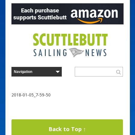
2018-01-05_7-59-50
Back to Top ↑