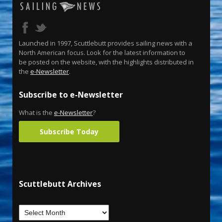
Launched in 1997, Scuttlebutt provides sailing news with a
North American focus. Look for the latest information to
be posted on the website, with the highlights distributed in
the
e-Newsletter
.
Subscribe to e-Newsletter
What is the
e-Newsletter
?
Subscribe Today
Scuttlebutt Archives