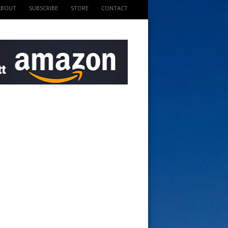
ABOUT
SUBSCRIBE
STORE
CONTACT