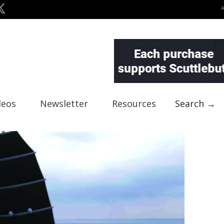
deos
Newsletter
Resources
Search →