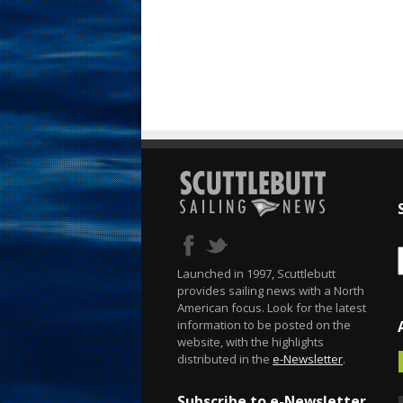
Launched in 1997, Scuttlebutt
provides sailing news with a North
American focus. Look for the latest
information to be posted on the
website, with the highlights
distributed in the
e-Newsletter
.
Subscribe to e-Newsletter