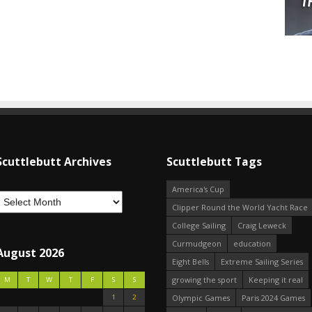
Scuttlebutt Archives
Scuttlebutt Tags
America's Cup
Clipper Round the World Yacht Race
College Sailing
Craig Leweck
Curmudgeon
education
August 2026
Eight Bells
Extreme Sailing Series
growing the sport
Keeping it real
M
T
W
T
F
S
S
1
2
Olympic Games
Paris 2024 Games