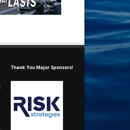
Thank You Major Sponsors!