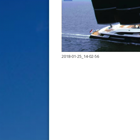
s
t
2018-01-25_14-02-56