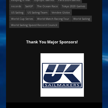
records
SailGP
The Ocean Race
Tokyo 2020 Games
US Sailing
US Sailing Team
Vendee Globe
World Cup Series
World Match Racing Tour
World Sailing
World Sailing Speed Record Council
Thank You Major Sponsors!