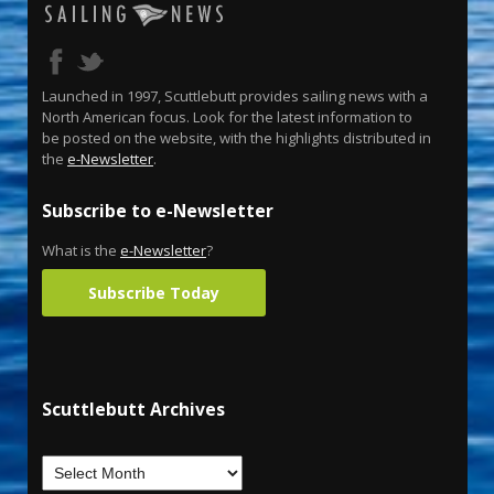
Launched in 1997, Scuttlebutt provides sailing news with a
North American focus. Look for the latest information to
be posted on the website, with the highlights distributed in
the
e-Newsletter
.
Subscribe to e-Newsletter
What is the
e-Newsletter
?
Subscribe Today
Scuttlebutt Archives