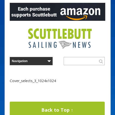
Cover_selects_3_1024x1024
Back to Top ↑