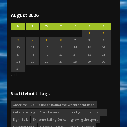
August 2026
M
T
W
T
F
S
S
1
2
3
4
5
6
7
8
9
10
11
12
13
14
15
16
17
18
19
20
21
22
23
24
25
26
27
28
29
30
31
« Jul
Scuttlebutt Tags
America's Cup
Clipper Round the World Yacht Race
College Sailing
Craig Leweck
Curmudgeon
education
Eight Bells
Extreme Sailing Series
growing the sport
Keeping it real
Olympic Games
Paris 2024 Games