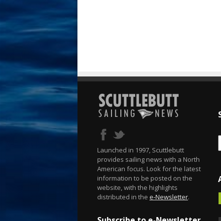
Launched in 1997, Scuttlebutt
provides sailing news with a North
American focus. Look for the latest
information to be posted on the
website, with the highlights
distributed in the
e-Newsletter
.
Subscribe to e-Newsletter