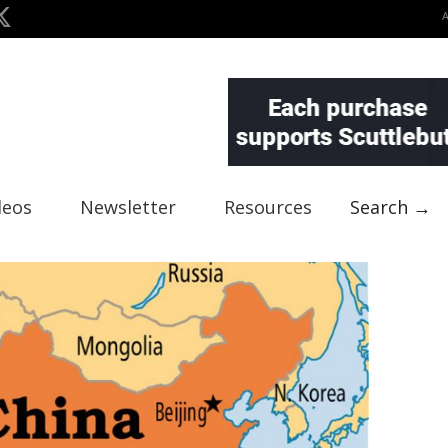
deos
Newsletter
Resources
Search →