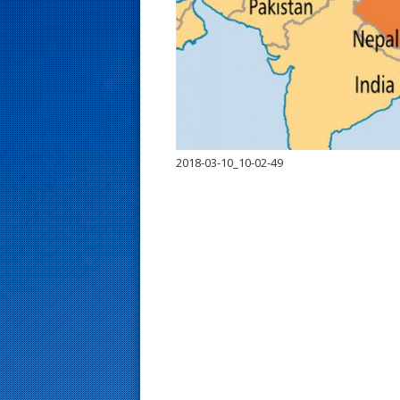
s
t
2018-03-10_10-02-49