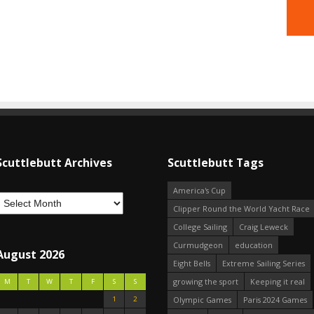
Scuttlebutt Archives
Scuttlebutt Tags
America's Cup
Clipper Round the World Yacht Race
College Sailing
Craig Leweck
Curmudgeon
education
August 2026
Eight Bells
Extreme Sailing Series
growing the sport
Keeping it real
M
T
W
T
F
S
S
1
2
Olympic Games
Paris 2024 Games