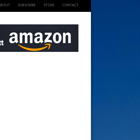
ABOUT
SUBSCRIBE
STORE
CONTACT