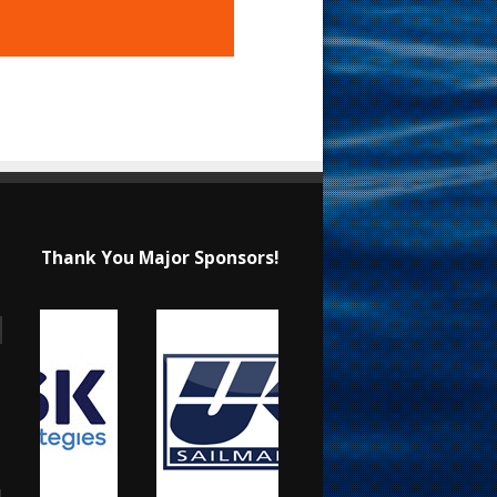
Thank You Major Sponsors!