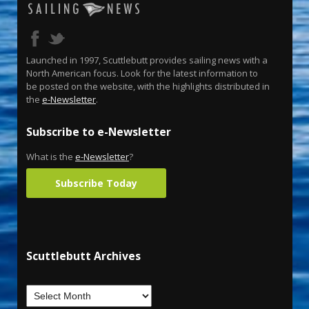
Launched in 1997, Scuttlebutt provides sailing news with a
North American focus. Look for the latest information to
be posted on the website, with the highlights distributed in
the
e-Newsletter
.
Subscribe to e-Newsletter
What is the
e-Newsletter
?
Subscribe Today
Scuttlebutt Archives