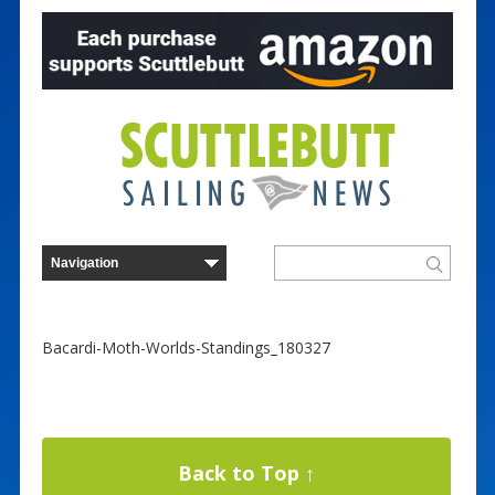
Bacardi-Moth-Worlds-Standings_180327
Back to Top ↑