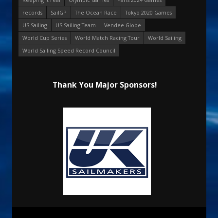
records
SailGP
The Ocean Race
Tokyo 2020 Games
US Sailing
US Sailing Team
Vendee Globe
World Cup Series
World Match Racing Tour
World Sailing
World Sailing Speed Record Council
Thank You Major Sponsors!