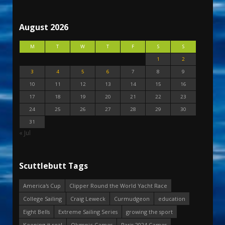
August 2026
M
T
W
T
F
S
S
1
2
3
4
5
6
7
8
9
10
11
12
13
14
15
16
17
18
19
20
21
22
23
24
25
26
27
28
29
30
31
« Jul
Scuttlebutt Tags
America's Cup
Clipper Round the World Yacht Race
College Sailing
Craig Leweck
Curmudgeon
education
Eight Bells
Extreme Sailing Series
growing the sport
Keeping it real
Olympic Games
Paris 2024 Games