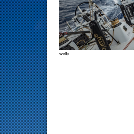
s
t
scally