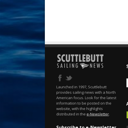
Launched in 1997, Scuttlebutt
provides sailing news with a North
American focus. Look for the latest
information to be posted on the
website, with the highlights
distributed in the
e-Newsletter
.
Subscribe to e-Newsletter