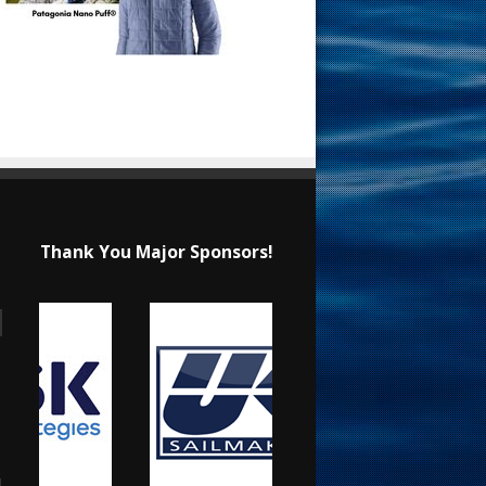
Thank You Major Sponsors!