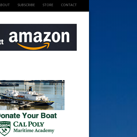
ABOUT
SUBSCRIBE
STORE
CONTACT