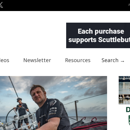
deos
Newsletter
Resources
Search →