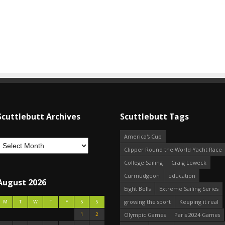
Scuttlebutt Archives
Scuttlebutt Tags
America's Cup
Clipper Round the World Yacht Race
College Sailing
Craig Leweck
Curmudgeon
education
August 2026
Eight Bells
Extreme Sailing Series
growing the sport
Keeping it real
M
T
W
T
F
S
S
1
2
Olympic Games
Paris 2024 Games