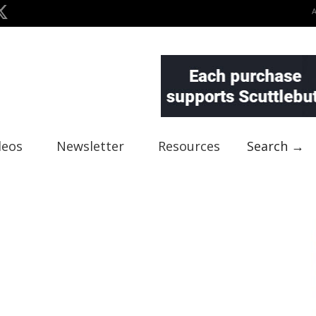
deos
Newsletter
Resources
Search →