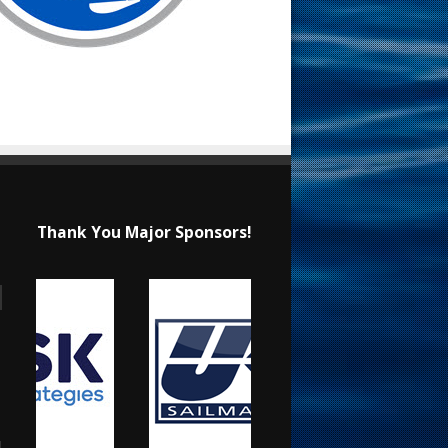
Thank You Major Sponsors!