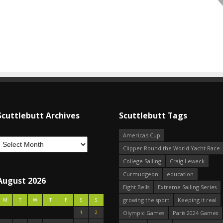
Scuttlebutt Archives
Scuttlebutt Tags
America's Cup
Clipper Round the World Yacht Race
College Sailing
Craig Leweck
Curmudgeon
education
August 2026
Eight Bells
Extreme Sailing Series
growing the sport
Keeping it real
M
T
W
T
F
S
S
1
2
Olympic Games
Paris 2024 Games