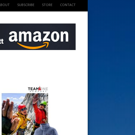
ABOUT
SUBSCRIBE
STORE
CONTACT