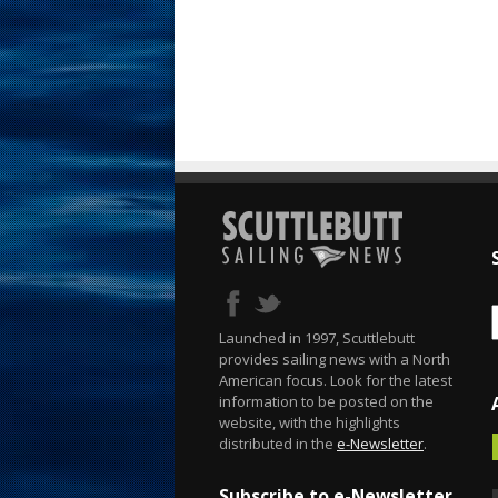
Launched in 1997, Scuttlebutt
provides sailing news with a North
American focus. Look for the latest
information to be posted on the
website, with the highlights
distributed in the
e-Newsletter
.
Subscribe to e-Newsletter