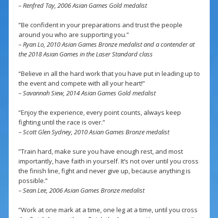
– Renfred Tay, 2006 Asian Games Gold medalist
”Be confident in your preparations and trust the people
around you who are supporting you.”
– Ryan Lo, 2010 Asian Games Bronze medalist and a contender at
the 2018 Asian Games in the Laser Standard class
“Believe in all the hard work that you have put in leading up to
the event and compete with all your heart!”
– Savannah Siew, 2014 Asian Games Gold medalist
”Enjoy the experience, every point counts, always keep
fighting until the race is over.”
– Scott Glen Sydney, 2010 Asian Games Bronze medalist
”Train hard, make sure you have enough rest, and most
importantly, have faith in yourself. It’s not over until you cross
the finish line, fight and never give up, because anything is
possible.”
– Sean Lee, 2006 Asian Games Bronze medalist
”Work at one mark at a time, one leg at a time, until you cross