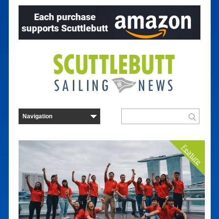
Feature