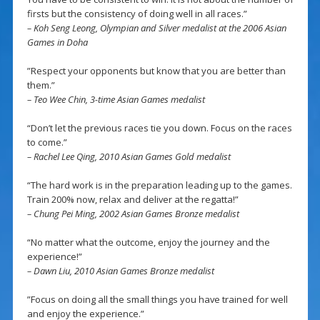
firsts but the consistency of doing well in all races.”
– Koh Seng Leong, Olympian and Silver medalist at the 2006 Asian
Games in Doha
”Respect your opponents but know that you are better than
them.”
– Teo Wee Chin, 3-time Asian Games medalist
“Don’t let the previous races tie you down. Focus on the races
to come.”
– Rachel Lee Qing, 2010 Asian Games Gold medalist
“The hard work is in the preparation leading up to the games.
Train 200% now, relax and deliver at the regatta!”
– Chung Pei Ming, 2002 Asian Games Bronze medalist
“No matter what the outcome, enjoy the journey and the
experience!”
– Dawn Liu, 2010 Asian Games Bronze medalist
”Focus on doing all the small things you have trained for well
and enjoy the experience.”