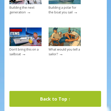
Building the next
Building a polar for
→
→
generation
the boat you sail
Don’t bring this on a
What would you tell a
→
→
sailboat
sailor?
Back to Top ↑