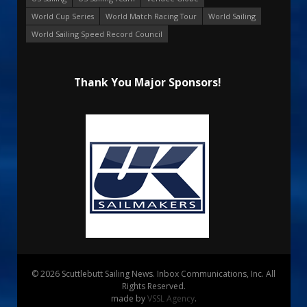
World Cup Series
World Match Racing Tour
World Sailing
World Sailing Speed Record Council
Thank You Major Sponsors!
© 2026 Scuttlebutt Sailing News. Inbox Communications, Inc. All
Rights Reserved.
made by
VSSL Agency
.