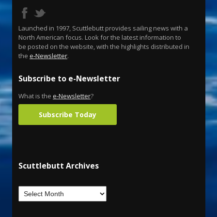
Launched in 1997, Scuttlebutt provides sailing news with a
North American focus. Look for the latest information to
be posted on the website, with the highlights distributed in
the
e-Newsletter
.
Subscribe to e-Newsletter
What is the
e-Newsletter
?
Subscribe Today
Scuttlebutt Archives