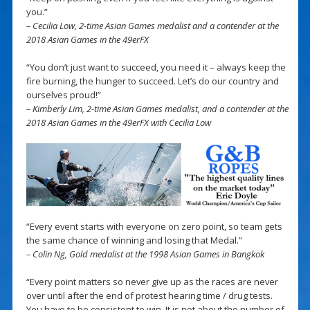
you.”
– Cecilia Low, 2-time Asian Games medalist and a contender at the
2018 Asian Games in the 49erFX
“You don’t just want to succeed, you need it – always keep the
fire burning, the hunger to succeed. Let’s do our country and
ourselves proud!”
– Kimberly Lim, 2-time Asian Games medalist, and a contender at the
2018 Asian Games in the 49erFX with Cecilia Low
“Every event starts with everyone on zero point, so team gets
the same chance of winning and losing that Medal.”
– Colin Ng, Gold medalist at the 1998 Asian Games in Bangkok
“Every point matters so never give up as the races are never
over until after the end of protest hearing time / drug tests.
You have to be consistent to win. It is not about the number of