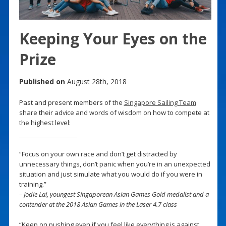
Keeping Your Eyes on the
Prize
Published on
August 28th, 2018
Past and present members of the
Singapore Sailing Team
share their advice and words of wisdom on how to compete at
the highest level:
“Focus on your own race and don’t get distracted by
unnecessary things, don’t panic when you’re in an unexpected
situation and just simulate what you would do if you were in
training.”
– Jodie Lai, youngest Singaporean Asian Games Gold medalist and a
contender at the 2018 Asian Games in the Laser 4.7 class
“Keep on pushing even if you feel like everything is against