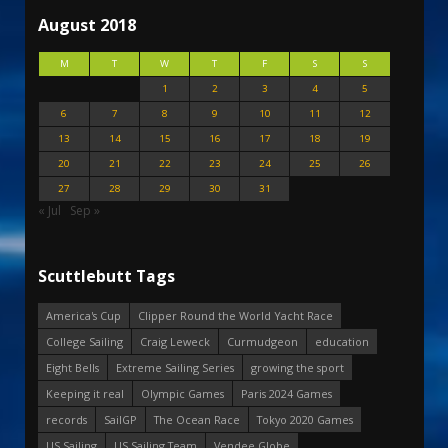
August 2018
M
T
W
T
F
S
S
1
2
3
4
5
6
7
8
9
10
11
12
13
14
15
16
17
18
19
20
21
22
23
24
25
26
27
28
29
30
31
« Jul
Sep »
Scuttlebutt Tags
America's Cup
Clipper Round the World Yacht Race
College Sailing
Craig Leweck
Curmudgeon
education
Eight Bells
Extreme Sailing Series
growing the sport
Keeping it real
Olympic Games
Paris 2024 Games
records
SailGP
The Ocean Race
Tokyo 2020 Games
US Sailing
US Sailing Team
Vendee Globe