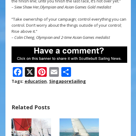
the finish line; until you finish the last race, it’s not over yet.”
– Siew Shaw Her,Olympian and Asian Games Gold medalist
”Take ownership of your campaign; control everything you can
control. Don’t worry about the things outside of your control;
Rise above it.”
– Colin Cheng, Olympian and 2-time Asian Games medalist
F
X
Pi
E
S
ac
nt
m
h
Tags:
education
,
SingaporeSailing
e
er
ai
ar
b
e
l
e
Related Posts
o
st
o
k