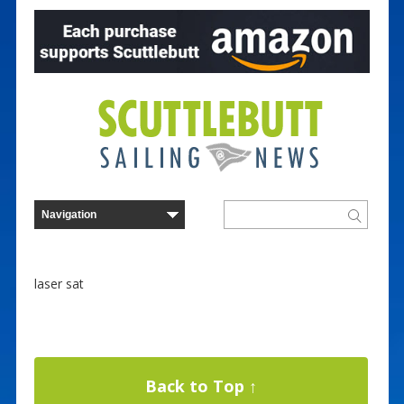
laser sat
Back to Top ↑