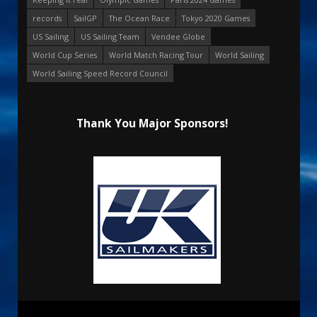
records
SailGP
The Ocean Race
Tokyo 2020 Games
US Sailing
US Sailing Team
Vendee Globe
World Cup Series
World Match Racing Tour
World Sailing
World Sailing Speed Record Council
Thank You Major Sponsors!