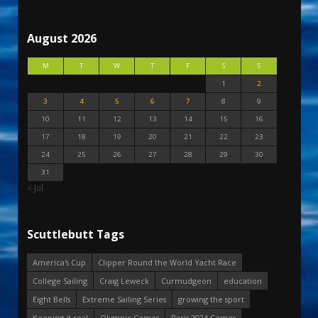
August 2026
M
T
W
T
F
S
S
1
2
3
4
5
6
7
8
9
10
11
12
13
14
15
16
17
18
19
20
21
22
23
24
25
26
27
28
29
30
31
« Jul
Scuttlebutt Tags
America's Cup
Clipper Round the World Yacht Race
College Sailing
Craig Leweck
Curmudgeon
education
Eight Bells
Extreme Sailing Series
growing the sport
Keeping it real
Olympic Games
Paris 2024 Games