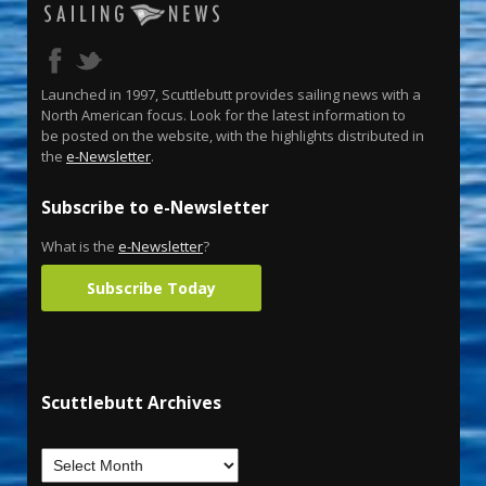
Launched in 1997, Scuttlebutt provides sailing news with a
North American focus. Look for the latest information to
be posted on the website, with the highlights distributed in
the
e-Newsletter
.
Subscribe to e-Newsletter
What is the
e-Newsletter
?
Subscribe Today
Scuttlebutt Archives