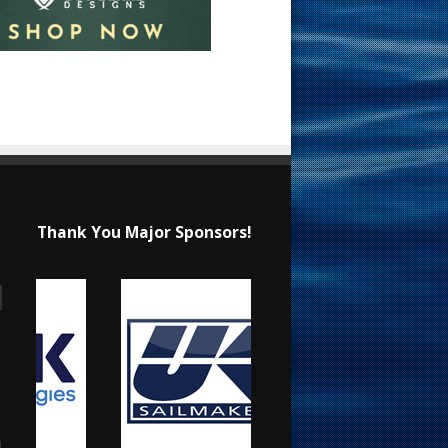
Thank You Major Sponsors!