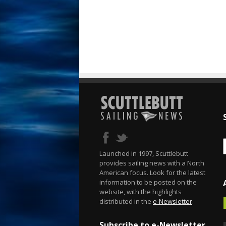
Launched in 1997, Scuttlebutt
provides sailing news with a North
American focus. Look for the latest
information to be posted on the
website, with the highlights
distributed in the
e-Newsletter
.
Subscribe to e-Newsletter