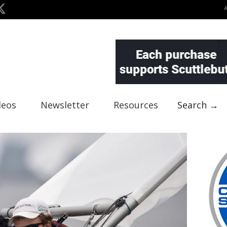
deos
Newsletter
Resources
Search →