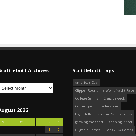
Scuttlebutt Archives
Scuttlebutt Tags
America's Cup
Clipper Round the World Yacht Race
College Sailing
Craig Leweck
Curmudgeon
education
August 2026
Eight Bells
Extreme Sailing Series
growing the sport
Keeping it real
M
T
W
T
F
S
S
1
2
Olympic Games
Paris 2024 Games