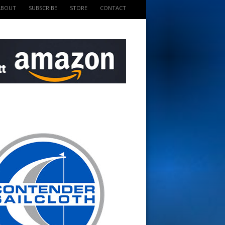
ABOUT
SUBSCRIBE
STORE
CONTACT