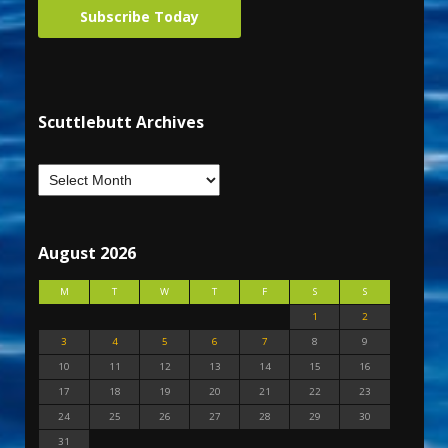
Subscribe Today
Scuttlebutt Archives
August 2026
M
T
W
T
F
S
S
1
2
3
4
5
6
7
8
9
10
11
12
13
14
15
16
17
18
19
20
21
22
23
24
25
26
27
28
29
30
31