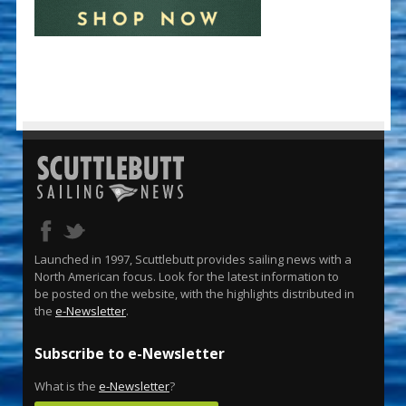
Launched in 1997, Scuttlebutt provides sailing news with a
North American focus. Look for the latest information to
be posted on the website, with the highlights distributed in
the
e-Newsletter
.
Subscribe to e-Newsletter
What is the
e-Newsletter
?