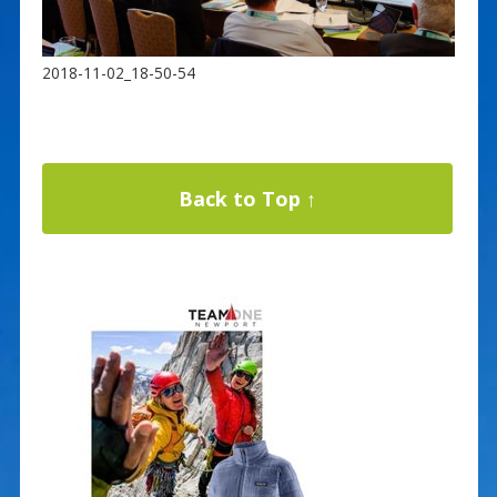
2018-11-02_18-50-54
Back to Top ↑