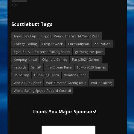
« Jul
Scuttlebutt Tags
America's Cup
Clipper Round the World Yacht Race
College Sailing
Craig Leweck
Curmudgeon
education
Eight Bells
Extreme Sailing Series
growing the sport
Keeping it real
Olympic Games
Paris 2024 Games
records
SailGP
The Ocean Race
Tokyo 2020 Games
US Sailing
US Sailing Team
Vendee Globe
World Cup Series
World Match Racing Tour
World Sailing
World Sailing Speed Record Council
Thank You Major Sponsors!