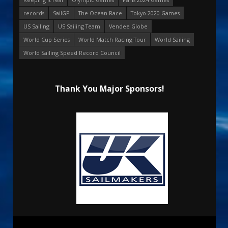
records
SailGP
The Ocean Race
Tokyo 2020 Games
US Sailing
US Sailing Team
Vendee Globe
World Cup Series
World Match Racing Tour
World Sailing
World Sailing Speed Record Council
Thank You Major Sponsors!