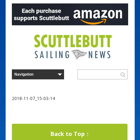
2018-11-07_15-03-14
Back to Top ↑