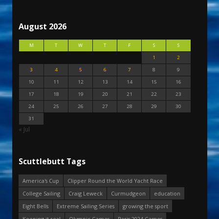
August 2026
M
T
W
T
F
S
S
1
2
3
4
5
6
7
8
9
10
11
12
13
14
15
16
17
18
19
20
21
22
23
24
25
26
27
28
29
30
31
« Jul
Scuttlebutt Tags
America's Cup
Clipper Round the World Yacht Race
College Sailing
Craig Leweck
Curmudgeon
education
Eight Bells
Extreme Sailing Series
growing the sport
Keeping it real
Olympic Games
Paris 2024 Games