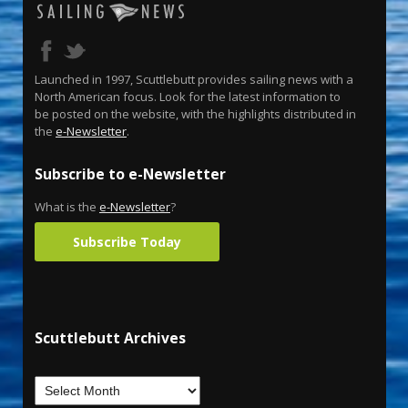
Launched in 1997, Scuttlebutt provides sailing news with a
North American focus. Look for the latest information to
be posted on the website, with the highlights distributed in
the
e-Newsletter
.
Subscribe to e-Newsletter
What is the
e-Newsletter
?
Subscribe Today
Scuttlebutt Archives