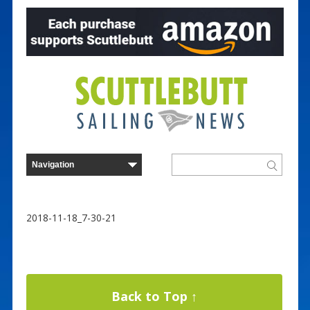
2018-11-18_7-30-21
Back to Top ↑