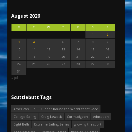
August 2026
M
T
W
T
F
S
S
1
2
3
4
5
6
7
8
9
10
11
12
13
14
15
16
17
18
19
20
21
22
23
24
25
26
27
28
29
30
31
« Jul
Scuttlebutt Tags
America's Cup
Clipper Round the World Yacht Race
College Sailing
Craig Leweck
Curmudgeon
education
Eight Bells
Extreme Sailing Series
growing the sport
Keeping it real
Olympic Games
Paris 2024 Games