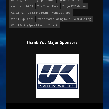
records
SailGP
The Ocean Race
Tokyo 2020 Games
US Sailing
US Sailing Team
Vendee Globe
World Cup Series
World Match Racing Tour
World Sailing
World Sailing Speed Record Council
Thank You Major Sponsors!