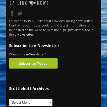
Launched in 1997, Scuttlebutt provides sailing news with a
North American focus. Look for the latest information to
be posted on the website, with the highlights distributed in
the
e-Newsletter
.
Subscribe to e-Newsletter
What is the
e-Newsletter
?
Subscribe Today
Scuttlebutt Archives