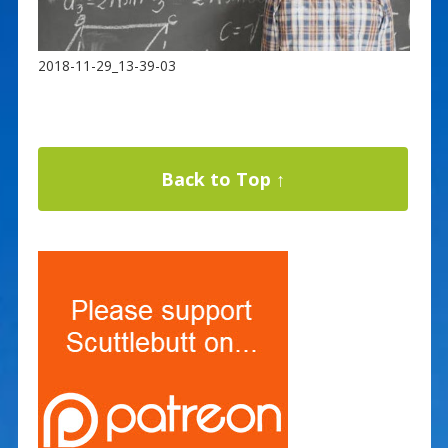
2018-11-29_13-39-03
Back to Top ↑