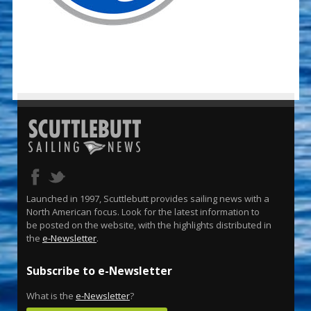
Launched in 1997, Scuttlebutt provides sailing news with a
North American focus. Look for the latest information to
be posted on the website, with the highlights distributed in
the
e-Newsletter
.
Subscribe to e-Newsletter
What is the
e-Newsletter
?