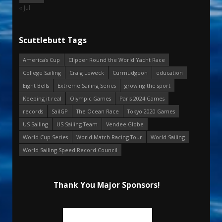
« Jul
Scuttlebutt Tags
America's Cup
Clipper Round the World Yacht Race
College Sailing
Craig Leweck
Curmudgeon
education
Eight Bells
Extreme Sailing Series
growing the sport
Keeping it real
Olympic Games
Paris 2024 Games
records
SailGP
The Ocean Race
Tokyo 2020 Games
US Sailing
US Sailing Team
Vendee Globe
World Cup Series
World Match Racing Tour
World Sailing
World Sailing Speed Record Council
Thank You Major Sponsors!