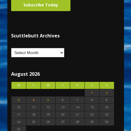
Subscribe Today
Scuttlebutt Archives
August 2026
M
T
W
T
F
S
S
1
2
3
4
5
6
7
8
9
10
11
12
13
14
15
16
17
18
19
20
21
22
23
24
25
26
27
28
29
30
31