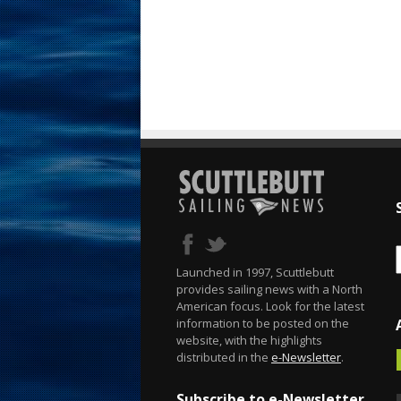
Launched in 1997, Scuttlebutt
provides sailing news with a North
American focus. Look for the latest
information to be posted on the
website, with the highlights
distributed in the
e-Newsletter
.
Subscribe to e-Newsletter