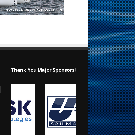
Thank You Major Sponsors!