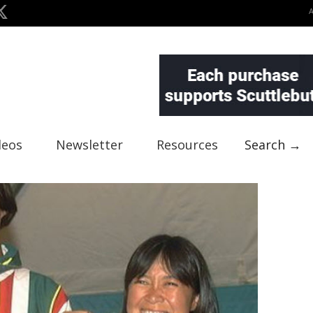
deos
Newsletter
Resources
Search →