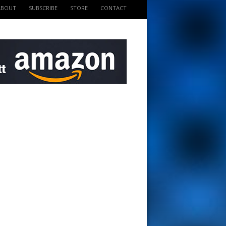
ABOUT
SUBSCRIBE
STORE
CONTACT