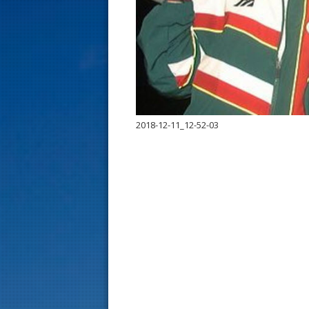
s
t
2018-12-11_12-52-03