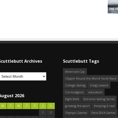
Scuttlebutt Archives
Scuttlebutt Tags
America's Cup
Clipper Round the World Yacht Race
College Sailing
Craig Leweck
Curmudgeon
education
August 2026
Eight Bells
Extreme Sailing Series
growing the sport
Keeping it real
M
T
W
T
F
S
S
1
2
Olympic Games
Paris 2024 Games