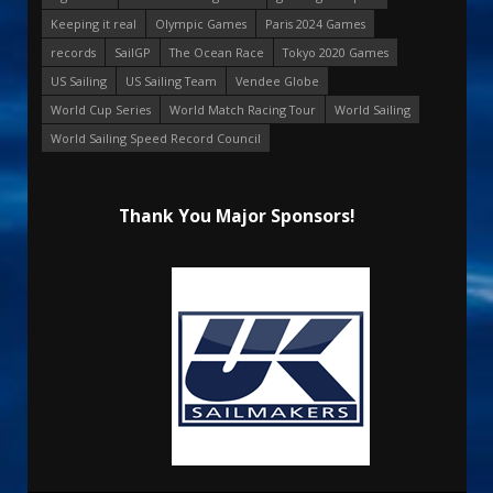
Keeping it real
Olympic Games
Paris 2024 Games
records
SailGP
The Ocean Race
Tokyo 2020 Games
US Sailing
US Sailing Team
Vendee Globe
World Cup Series
World Match Racing Tour
World Sailing
World Sailing Speed Record Council
Thank You Major Sponsors!