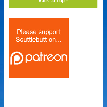
Back to Top ↑