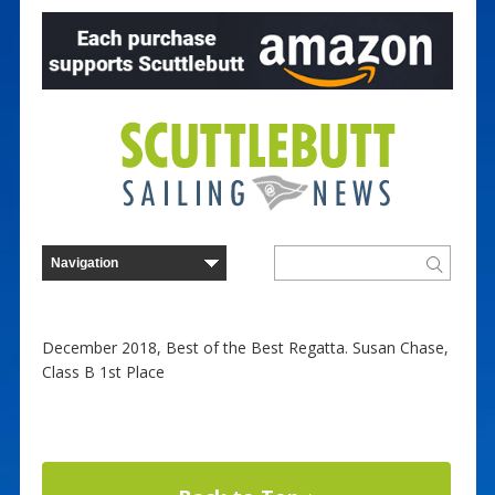
December 2018, Best of the Best Regatta. Susan Chase,
Class B 1st Place