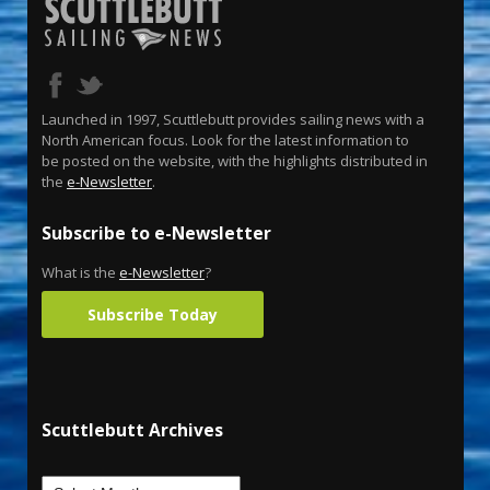
Launched in 1997, Scuttlebutt provides sailing news with a
North American focus. Look for the latest information to
be posted on the website, with the highlights distributed in
the
e-Newsletter
.
Subscribe to e-Newsletter
What is the
e-Newsletter
?
Subscribe Today
Scuttlebutt Archives