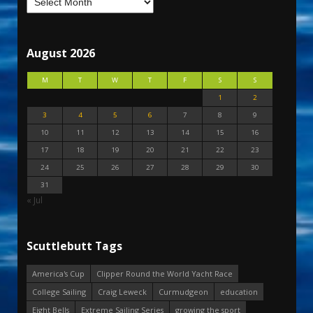
August 2026
M
T
W
T
F
S
S
1
2
3
4
5
6
7
8
9
10
11
12
13
14
15
16
17
18
19
20
21
22
23
24
25
26
27
28
29
30
31
« Jul
Scuttlebutt Tags
America's Cup
Clipper Round the World Yacht Race
College Sailing
Craig Leweck
Curmudgeon
education
Eight Bells
Extreme Sailing Series
growing the sport