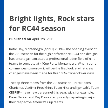
Bright lights, Rock stars
for RC44 season
Published on
April 9th, 2019
Kotor Bay, Montenegro (April 9, 2019) – The opening event of
the 2019 season for the high performance RC44 one designs
has once again attracted a professional-laden field of nine
teams to compete at 44Cup Porto Montenegro. When racing
commences tomorrow, it will be the first look at what crew
changes have been made for this 100% owner-driver class.
The top three teams from the 2018 season – Nico Poons’
Charisma, Vladimir Prosikhin’s Team Nika and Igor Lah’s Team
CEEREF – have new personnel this year, with, for example,
Dean Barker and Ray Davies temporarily departing to rejoin
their respective America’s Cup teams.