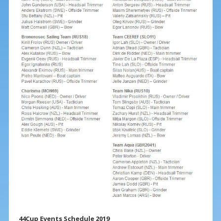
44Cup Events Schedule 2019