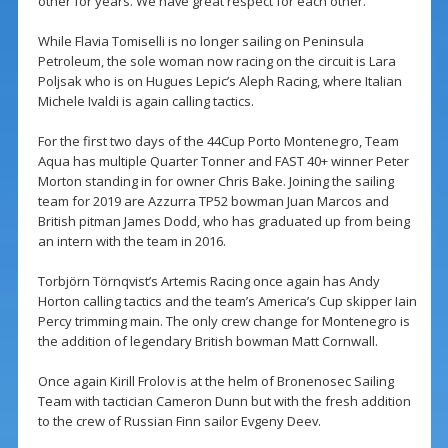
other for years. We have great respect for each other.”
While Flavia Tomiselli is no longer sailing on Peninsula
Petroleum, the sole woman now racing on the circuit is Lara
Poljsak who is on Hugues Lepic’s Aleph Racing, where Italian
Michele Ivaldi is again calling tactics.
For the first two days of the 44Cup Porto Montenegro, Team
Aqua has multiple Quarter Tonner and FAST 40+ winner Peter
Morton standing in for owner Chris Bake. Joining the sailing
team for 2019 are Azzurra TP52 bowman Juan Marcos and
British pitman James Dodd, who has graduated up from being
an intern with the team in 2016.
Torbjörn Törnqvist’s Artemis Racing once again has Andy
Horton calling tactics and the team’s America’s Cup skipper Iain
Percy trimming main. The only crew change for Montenegro is
the addition of legendary British bowman Matt Cornwall.
Once again Kirill Frolov is at the helm of Bronenosec Sailing
Team with tactician Cameron Dunn but with the fresh addition
to the crew of Russian Finn sailor Evgeny Deev.