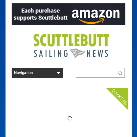
Dock Talk