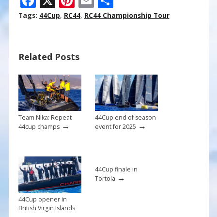
F
X
Pi
E
S
ac
nt
m
h
Tags:
44Cup
,
RC44
,
RC44 Championship Tour
e
er
ai
ar
b
e
l
e
Related Posts
o
st
o
k
Team Nika: Repeat
44Cup end of season
→
→
44cup champs
event for 2025
44Cup finale in
→
Tortola
44Cup opener in
British Virgin Islands
→