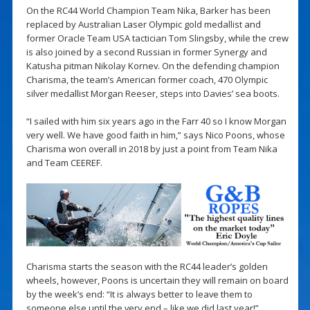
On the RC44 World Champion Team Nika, Barker has been
replaced by Australian Laser Olympic gold medallist and
former Oracle Team USA tactician Tom Slingsby, while the crew
is also joined by a second Russian in former Synergy and
Katusha pitman Nikolay Kornev. On the defending champion
Charisma, the team’s American former coach, 470 Olympic
silver medallist Morgan Reeser, steps into Davies’ sea boots.
“I sailed with him six years ago in the Farr 40 so I know Morgan
very well. We have good faith in him,” says Nico Poons, whose
Charisma won overall in 2018 by just a point from Team Nika
and Team CEEREF.
Charisma starts the season with the RC44 leader’s golden
wheels, however, Poons is uncertain they will remain on board
by the week’s end: “It is always better to leave them to
someone else until the very end – like we did last year!”