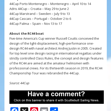
44Cup Porto Montenegro – Montenegro – April 10 to 14
Adris 44Cup – Croatia – May 29 to June 2
44Cup Marstrand – Sweden – July 9 to 13
44Cup Cascais – Portugal – October 2 to 6
44Cup Palma – Spain – Nov 13 to 17
About the RC44 boat
Five-time America’s Cup winner Russell Coutts conceived the
design of the light-displacement, high-performance one-
design RC44 with naval architect Andrej Justin in 2005. Created
for top level one design racing in international regattas under
strictly controlled Class Rules, the concept and design features
of the RC44 are aimed at the amateur helmsmen with
professional crews. For its thirteenth season in 2019, the RC44
Championship Tour was rebranded the 44Cup.
Source: 44Cup