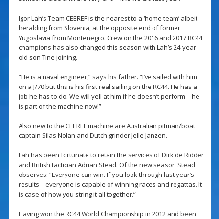
Igor Lah’s Team CEEREF is the nearest to a ‘home team’ albeit
heralding from Slovenia, at the opposite end of former
Yugoslavia from Montenegro. Crew on the 2016 and 2017 RC44
champions has also changed this season with Lah’s 24-year-
old son Tine joining.
“He is a naval engineer,” says his father. “I’ve sailed with him
on a J/70 but this is his first real sailing on the RC44. He has a
job he has to do. We will yell at him if he doesn’t perform – he
is part of the machine now!”
Also new to the CEEREF machine are Australian pitman/boat
captain Silas Nolan and Dutch grinder Jelle Janzen.
Lah has been fortunate to retain the services of Dirk de Ridder
and British tactician Adrian Stead. Of the new season Stead
observes: “Everyone can win. If you look through last year’s
results – everyone is capable of winning races and regattas. It
is case of how you string it all together.”
Having won the RC44 World Championship in 2012 and been