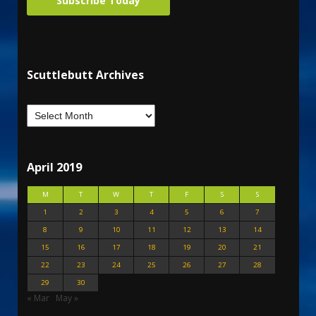
Subscribe Today
Scuttlebutt Archives
April 2019
M
T
W
T
F
S
S
1
2
3
4
5
6
7
8
9
10
11
12
13
14
15
16
17
18
19
20
21
22
23
24
25
26
27
28
29
30
« Mar
May »