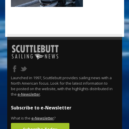
Launched in 1997, Scuttlebutt provides sailing news with a
North American focus. Look for the latest information to
be posted on the website, with the highlights distributed in
the
e-Newsletter
.
Subscribe to e-Newsletter
What is the
e-Newsletter
?