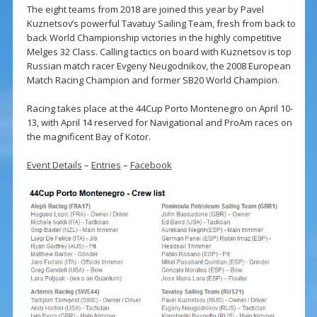
The eight teams from 2018 are joined this year by Pavel
Kuznetsov’s powerful Tavatuy Sailing Team, fresh from back to
back World Championship victories in the highly competitive
Melges 32 Class. Calling tactics on board with Kuznetsov is top
Russian match racer Evgeny Neugodnikov, the 2008 European
Match Racing Champion and former SB20 World Champion.
Racing takes place at the 44Cup Porto Montenegro on April 10-
13, with April 14 reserved for Navigational and ProAm races on
the magnificent Bay of Kotor.
Event Details
–
Entries
–
Facebook