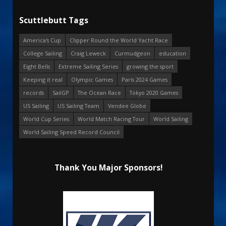
Scuttlebutt Tags
America's Cup
Clipper Round the World Yacht Race
College Sailing
Craig Leweck
Curmudgeon
education
Eight Bells
Extreme Sailing Series
growing the sport
Keeping it real
Olympic Games
Paris 2024 Games
records
SailGP
The Ocean Race
Tokyo 2020 Games
US Sailing
US Sailing Team
Vendee Globe
World Cup Series
World Match Racing Tour
World Sailing
World Sailing Speed Record Council
Thank You Major Sponsors!