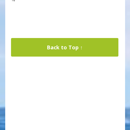
Back to Top ↑