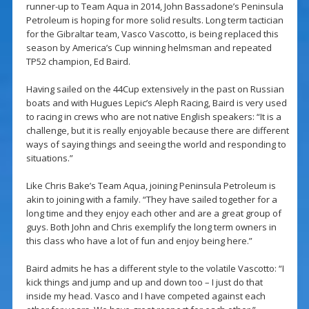
runner-up to Team Aqua in 2014, John Bassadone’s Peninsula
Petroleum is hoping for more solid results. Long term tactician
for the Gibraltar team, Vasco Vascotto, is being replaced this
season by America’s Cup winning helmsman and repeated
TP52 champion, Ed Baird.
Having sailed on the 44Cup extensively in the past on Russian
boats and with Hugues Lepic’s Aleph Racing, Baird is very used
to racing in crews who are not native English speakers: “It is a
challenge, but it is really enjoyable because there are different
ways of saying things and seeing the world and responding to
situations.”
Like Chris Bake’s Team Aqua, joining Peninsula Petroleum is
akin to joining with a family. “They have sailed together for a
long time and they enjoy each other and are a great group of
guys. Both John and Chris exemplify the long term owners in
this class who have a lot of fun and enjoy being here.”
Baird admits he has a different style to the volatile Vascotto: “I
kick things and jump and up and down too – I just do that
inside my head. Vasco and I have competed against each