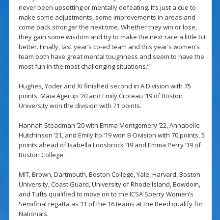
never been upsetting or mentally defeating. It’s just a cue to
make some adjustments, some improvements in areas and
come back stronger the next time. Whether they win or lose,
they gain some wisdom and try to make the next race a little bit
better. Finally, last year’s co-ed team and this year’s women’s
team both have great mental toughness and seem to have the
most fun in the most challenging situations.”
Hughes, Yoder and Xi finished second in A Division with 75
points. Maia Agerup ‘20 and Emily Croteau ‘19 of Boston
University won the division with 71 points.
Hannah Steadman ‘20 with Emma Montgomery ‘22, Annabelle
Hutchinson ‘21, and Emily Ito ‘19 won B-Division with 70 points, 5
points ahead of Isabella Loosbrock ‘19 and Emma Perry ‘19 of
Boston College.
MIT, Brown, Dartmouth, Boston College, Yale, Harvard, Boston
University, Coast Guard, University of Rhode Island, Bowdoin,
and Tufts qualified to move on to the ICSA Sperry Women’s
Semifinal regatta as 11 of the 16 teams at the Reed qualify for
Nationals.