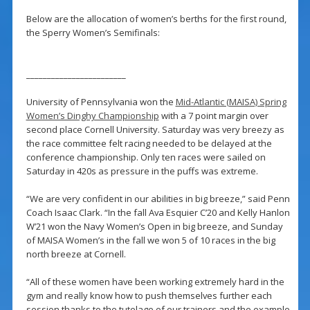
Below are the allocation of women’s berths for the first round,
the Sperry Women’s Semifinals:
________________________
University of Pennsylvania won the
Mid-Atlantic (MAISA) Spring
Women’s Dinghy Championship
with a 7 point margin over
second place Cornell University. Saturday was very breezy as
the race committee felt racing needed to be delayed at the
conference championship. Only ten races were sailed on
Saturday in 420s as pressure in the puffs was extreme.
“We are very confident in our abilities in big breeze,” said Penn
Coach Isaac Clark. “In the fall Ava Esquier C’20 and Kelly Hanlon
W’21 won the Navy Women’s Open in big breeze, and Sunday
of MAISA Women’s in the fall we won 5 of 10 races in the big
north breeze at Cornell.
“All of these women have been working extremely hard in the
gym and really know how to push themselves further each
session thanks to the tutelage of our trainers and the example