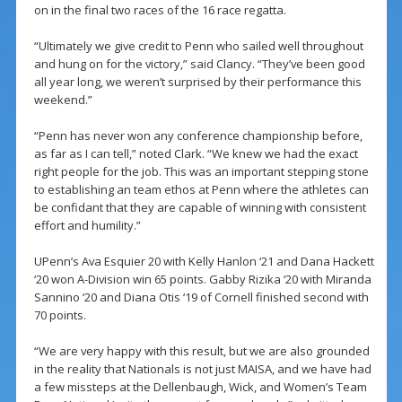
on in the final two races of the 16 race regatta.
“Ultimately we give credit to Penn who sailed well throughout
and hung on for the victory,” said Clancy. “They’ve been good
all year long, we weren’t surprised by their performance this
weekend.”
“Penn has never won any conference championship before,
as far as I can tell,” noted Clark. “We knew we had the exact
right people for the job. This was an important stepping stone
to establishing an team ethos at Penn where the athletes can
be confidant that they are capable of winning with consistent
effort and humility.”
UPenn’s Ava Esquier 20 with Kelly Hanlon ‘21 and Dana Hackett
‘20 won A-Division win 65 points. Gabby Rizika ‘20 with Miranda
Sannino ‘20 and Diana Otis ‘19 of Cornell finished second with
70 points.
“We are very happy with this result, but we are also grounded
in the reality that Nationals is not just MAISA, and we have had
a few missteps at the Dellenbaugh, Wick, and Women’s Team