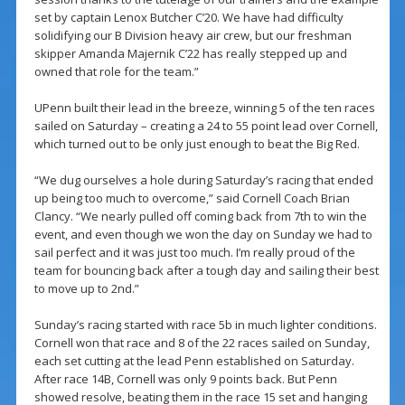
set by captain Lenox Butcher C’20. We have had difficulty
solidifying our B Division heavy air crew, but our freshman
skipper Amanda Majernik C’22 has really stepped up and
owned that role for the team.”
UPenn built their lead in the breeze, winning 5 of the ten races
sailed on Saturday – creating a 24 to 55 point lead over Cornell,
which turned out to be only just enough to beat the Big Red.
“We dug ourselves a hole during Saturday’s racing that ended
up being too much to overcome,” said Cornell Coach Brian
Clancy. “We nearly pulled off coming back from 7th to win the
event, and even though we won the day on Sunday we had to
sail perfect and it was just too much. I’m really proud of the
team for bouncing back after a tough day and sailing their best
to move up to 2nd.”
Sunday’s racing started with race 5b in much lighter conditions.
Cornell won that race and 8 of the 22 races sailed on Sunday,
each set cutting at the lead Penn established on Saturday.
After race 14B, Cornell was only 9 points back. But Penn
showed resolve, beating them in the race 15 set and hanging