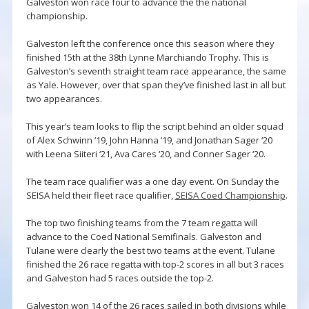
Galveston won race four to advance the the national
championship.
Galveston left the conference once this season where they
finished 15th at the 38th Lynne Marchiando Trophy. This is
Galveston’s seventh straight team race appearance, the same
as Yale. However, over that span they’ve finished last in all but
two appearances.
This year’s team looks to flip the script behind an older squad
of Alex Schwinn ‘19, John Hanna ‘19, and Jonathan Sager ‘20
with Leena Siiteri ‘21, Ava Cares ‘20, and Conner Sager ‘20.
The team race qualifier was a one day event. On Sunday the
SEISA held their fleet race qualifier,
SEISA Coed Championship
.
The top two finishing teams from the 7 team regatta will
advance to the Coed National Semifinals. Galveston and
Tulane were clearly the best two teams at the event. Tulane
finished the 26 race regatta with top-2 scores in all but 3 races
and Galveston had 5 races outside the top-2.
Galveston won 14 of the 26 races sailed in both divisions while