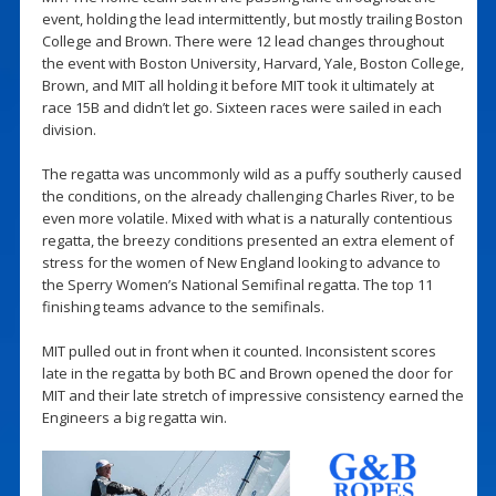
event, holding the lead intermittently, but mostly trailing Boston
College and Brown. There were 12 lead changes throughout
the event with Boston University, Harvard, Yale, Boston College,
Brown, and MIT all holding it before MIT took it ultimately at
race 15B and didn’t let go. Sixteen races were sailed in each
division.
The regatta was uncommonly wild as a puffy southerly caused
the conditions, on the already challenging Charles River, to be
even more volatile. Mixed with what is a naturally contentious
regatta, the breezy conditions presented an extra element of
stress for the women of New England looking to advance to
the Sperry Women’s National Semifinal regatta. The top 11
finishing teams advance to the semifinals.
MIT pulled out in front when it counted. Inconsistent scores
late in the regatta by both BC and Brown opened the door for
MIT and their late stretch of impressive consistency earned the
Engineers a big regatta win.