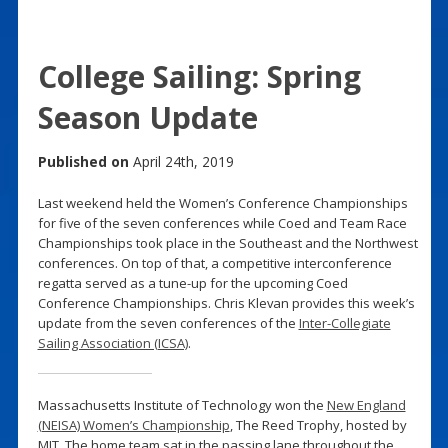
College Sailing: Spring
Season Update
Published on
April 24th, 2019
Last weekend held the Women’s Conference Championships
for five of the seven conferences while Coed and Team Race
Championships took place in the Southeast and the Northwest
conferences. On top of that, a competitive interconference
regatta served as a tune-up for the upcoming Coed
Conference Championships. Chris Klevan provides this week’s
update from the seven conferences of the
Inter-Collegiate
Sailing Association (ICSA)
.
Massachusetts Institute of Technology won the
New England
(NEISA) Women’s Championship
, The Reed Trophy, hosted by
MIT. The home team sat in the passing lane throughout the