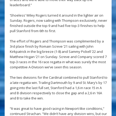
leaderboard.”
‘Shoeless’ Wiley Rogers turned it around in the lighter air on
Sunday. Rogers, now sailing with Thompson exclusively, never
finished outside the top-9 and had five top-3 finishes to help
pull Stanford from 6th to first.
The effort of Rogers and Thompson was complimented by a
3rd place finish by Romain Screve ‘21 sailing with John
Kirkpatrick in the big breeze (1-8) and Sammy Pickell ‘22 and
Matthew Hogan ‘21 on Sunday. Screve and Company scored 7
top-3 races in the 16 race regatta in what was surely the most
competitive A-Division we’ve seen this season.
The two divisions for the Cardinal combined to pull Stanford to
a late regatta win. Trailing Dartmouth by 9 and St. Mary’s by 17
going into the last full set, Stanford had a 1,6 in race 15 in A
and B division respectively to close the gap and a 2,6 in 16A
and B to take the win.
“It was great to have good racing in Newport-like conditions,”
continued Strachan. “We didn’t have any division wins, but our