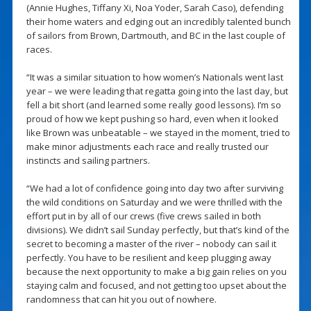
(Annie Hughes, Tiffany Xi, Noa Yoder, Sarah Caso), defending
their home waters and edging out an incredibly talented bunch
of sailors from Brown, Dartmouth, and BC in the last couple of
races.
“It was a similar situation to how women’s Nationals went last
year – we were leading that regatta going into the last day, but
fell a bit short (and learned some really good lessons). I’m so
proud of how we kept pushing so hard, even when it looked
like Brown was unbeatable – we stayed in the moment, tried to
make minor adjustments each race and really trusted our
instincts and sailing partners.
“We had a lot of confidence going into day two after surviving
the wild conditions on Saturday and we were thrilled with the
effort put in by all of our crews (five crews sailed in both
divisions). We didn’t sail Sunday perfectly, but that’s kind of the
secret to becoming a master of the river – nobody can sail it
perfectly. You have to be resilient and keep plugging away
because the next opportunity to make a big gain relies on you
staying calm and focused, and not getting too upset about the
randomness that can hit you out of nowhere.