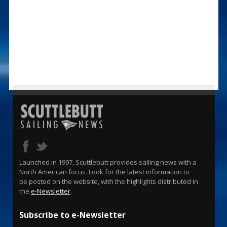
Launched in 1997, Scuttlebutt provides sailing news with a
North American focus. Look for the latest information to
be posted on the website, with the highlights distributed in
the
e-Newsletter
.
Subscribe to e-Newsletter