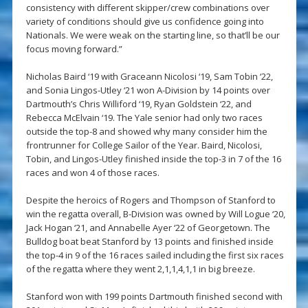
consistency with different skipper/crew combinations over
variety of conditions should give us confidence going into
Nationals. We were weak on the starting line, so that’ll be our
focus moving forward.”
Nicholas Baird ‘19 with Graceann Nicolosi ‘19, Sam Tobin ‘22,
and Sonia Lingos-Utley ‘21 won A-Division by 14 points over
Dartmouth’s Chris Williford ‘19, Ryan Goldstein ‘22, and
Rebecca McElvain ‘19. The Yale senior had only two races
outside the top-8 and showed why many consider him the
frontrunner for College Sailor of the Year. Baird, Nicolosi,
Tobin, and Lingos-Utley finished inside the top-3 in 7 of the 16
races and won 4 of those races.
Despite the heroics of Rogers and Thompson of Stanford to
win the regatta overall, B-Division was owned by Will Logue ‘20,
Jack Hogan ‘21, and Annabelle Ayer ‘22 of Georgetown. The
Bulldog boat beat Stanford by 13 points and finished inside
the top-4 in 9 of the 16 races sailed including the first six races
of the regatta where they went 2,1,1,4,1,1 in big breeze.
Stanford won with 199 points Dartmouth finished second with