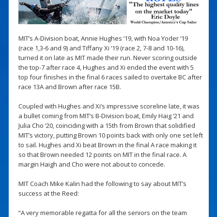
MIT’s A-Division boat, Annie Hughes ‘19, with Noa Yoder ‘19
(race 1,3-6 and 9) and Tiffany Xi ‘19 (race 2, 7-8 and 10-16),
turned it on late as MIT made their run. Never scoring outside
the top-7 after race 4, Hughes and Xi ended the event with 5
top four finishes in the final 6 races sailed to overtake BC after
race 13A and Brown after race 15B.
Coupled with Hughes and Xi’s impressive scoreline late, it was
a bullet coming from MIT’s B-Division boat, Emily Haig ‘21 and
Julia Cho ‘20, coinciding with a 15th from Brown that solidified
MIT’s victory, putting Brown 10 points back with only one set left
to sail. Hughes and Xi beat Brown in the final A race making it
so that Brown needed 12 points on MIT in the final race. A
margin Haigh and Cho were not about to concede.
MIT Coach Mike Kalin had the following to say about MIT’s
success at the Reed:
“A very memorable regatta for all the seniors on the team