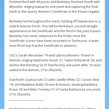
finished third with 69 points and Berkeley finished fourth with
88 points, edging Hawaii by one point and capturing the final
berth to the Sperry Women’s Semifinals in the 8 team regatta.
Berkeley led throughout the event, holding off Hawaii due to a
solid B-Division finish. This will be Berkeley’s second straight
appearance to the Semifinals and the third in the past 4 years.
Berkeley has never advanced to the Finals since the
Semifinals scores have been recorded on Techscore. A team
must finish top-9 at the Semifinals to advance.
USC’s Sarah Alexander ‘19 and Sabrina Moreno ‘19 won A-
Division, edging Stephanie Houck ‘21, Taylor Kirkpatrick ‘20, and
Ashton Borcherding ‘22 of Stanford by one point after 10 races
sailed in the division, 27 to 28 points.
Stanford’s Sophia Sole ‘21 with Camille White ‘22, Cassie Obel
‘19, and Madeline Bubb ‘20 won B-Division, beating Madeline
Kraus ‘20 and Mary Toomey ‘21 of Santa Barbara by one point,
27 to 28 points.
________________________
Northwestern won the
Midwest (MCSA) Women’s Qualifiers
,