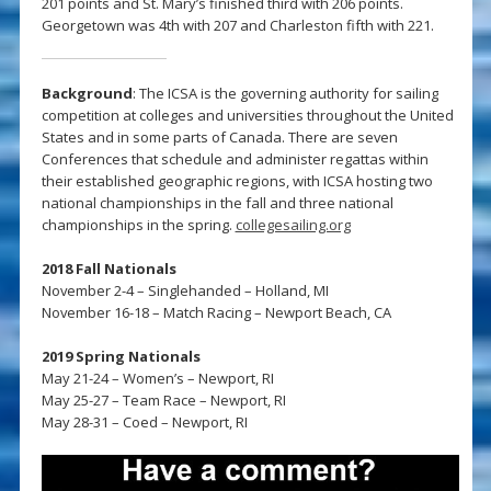
201 points and St. Mary’s finished third with 206 points.
Georgetown was 4th with 207 and Charleston fifth with 221.
Background
: The ICSA is the governing authority for sailing
competition at colleges and universities throughout the United
States and in some parts of Canada. There are seven
Conferences that schedule and administer regattas within
their established geographic regions, with ICSA hosting two
national championships in the fall and three national
championships in the spring.
collegesailing.org
2018 Fall Nationals
November 2-4 – Singlehanded – Holland, MI
November 16-18 – Match Racing – Newport Beach, CA
2019 Spring Nationals
May 21-24 – Women’s – Newport, RI
May 25-27 – Team Race – Newport, RI
May 28-31 – Coed – Newport, RI