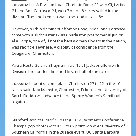
Jacksonville’s A-Division boat, Charlotte Rose ‘22 with Gigi Arias
‘21 and Ana Carrasco ‘21, won 7 of the 8 races sailed in the
division. The one blemish was a second in race 8A.
However, such a dominant effort by Rose, Arias, and Carrasco
come with a slight asterisk as Charleston phenomenal Junior,
Alie Toppa, one of, if not the best women’s boats in the nation,
was racing elsewhere. A display of confidence from the
Cougars of Charleston.
Paula Resto ‘20 and Shaynah True ‘19 of Jacksonville won B-
Division. The tandem finished first in half of the races.
Jacksonville beat second place Charleston 27 to 52 in the 16
races sailed. Jacksonville, Charleston, Eckerd, and University of
South Florida will advance to the Sperry Women’s Semifinal
regatta.
________________________
Stanford won the
Pacific Coast (PCCSC) Women’s Conference
Champs
(top photo) with a 55 to 69 point win over University of
Southern California in the 20 race event. UC Santa Barbara