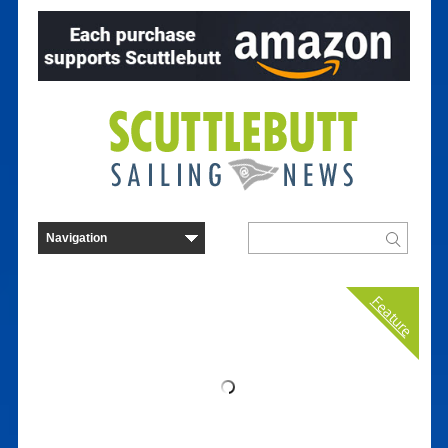
Feature