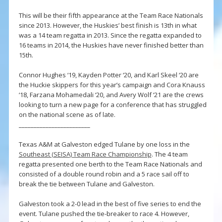
This will be their fifth appearance at the Team Race Nationals
since 2013. However, the Huskies’ best finish is 13th in what
was a 14 team regatta in 2013. Since the regatta expanded to
16 teams in 2014, the Huskies have never finished better than
15th.
Connor Hughes ‘19, Kayden Potter ‘20, and Karl Skeel ‘20 are
the Huckie skippers for this year’s campaign and Cora Knauss
‘18, Farzana Mohamedali ‘20, and Avery Wolf ‘21 are the crews
looking to turn a new page for a conference that has struggled
on the national scene as of late.
________________________
Texas A&M at Galveston edged Tulane by one loss in the
Southeast (SEISA) Team Race Championship
. The 4 team
regatta presented one berth to the Team Race Nationals and
consisted of a double round robin and a 5 race sail off to
break the tie between Tulane and Galveston.
Galveston took a 2-0 lead in the best of five series to end the
event. Tulane pushed the tie-breaker to race 4. However,