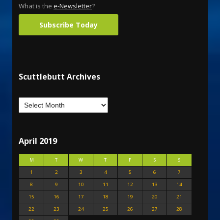
What is the
e-Newsletter
?
Subscribe Today
Scuttlebutt Archives
April 2019
M
T
W
T
F
S
S
1
2
3
4
5
6
7
8
9
10
11
12
13
14
15
16
17
18
19
20
21
22
23
24
25
26
27
28