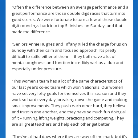
“Often the difference between an average performance and a
great performance are those double digit races that turn into
good scores. We were fortunate to turn a few of those double
digit roundings back into top 5 finishes on Sunday, and that
made the difference.
“Seniors Annie Hughes and Tiffany Xi led the charge for us on
Sunday with their calm and focused approach. It’s pretty
difficult to rattle either of them — they both have a lot of
mental toughness and function incredibly well as a duo and
especially under pressure.
“This women’s team has a lot of the same characteristics of
our last year’s co-ed team which won Nationals. Our women
have set very lofty goals for themselves this season and they
work so hard every day, breaking down the game and making
small improvements. They push each other hard, they believe
and trust in one another, and they have so much fun doing all
of it – running, lifting weights, practicing and competing. They
are all great teachers and help each other get better.
“They’ve all had days where they are way off the mark, but it’s