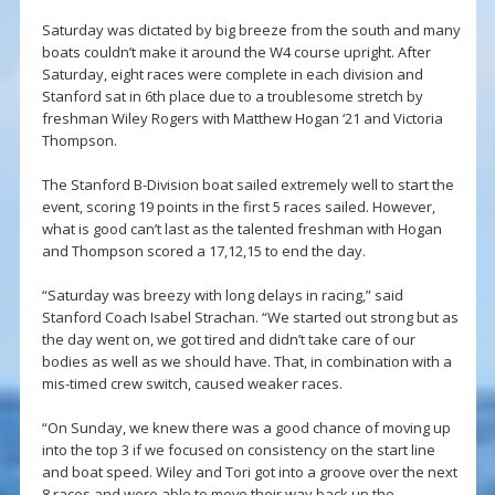
Saturday was dictated by big breeze from the south and many
boats couldn’t make it around the W4 course upright. After
Saturday, eight races were complete in each division and
Stanford sat in 6th place due to a troublesome stretch by
freshman Wiley Rogers with Matthew Hogan ‘21 and Victoria
Thompson.
The Stanford B-Division boat sailed extremely well to start the
event, scoring 19 points in the first 5 races sailed. However,
what is good can’t last as the talented freshman with Hogan
and Thompson scored a 17,12,15 to end the day.
“Saturday was breezy with long delays in racing,” said
Stanford Coach Isabel Strachan. “We started out strong but as
the day went on, we got tired and didn’t take care of our
bodies as well as we should have. That, in combination with a
mis-timed crew switch, caused weaker races.
“On Sunday, we knew there was a good chance of moving up
into the top 3 if we focused on consistency on the start line
and boat speed. Wiley and Tori got into a groove over the next
8 races and were able to move their way back up the