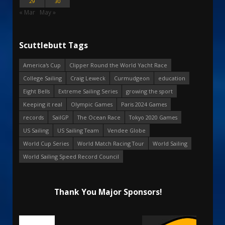
29
30
« Mar
May »
Scuttlebutt Tags
America's Cup
Clipper Round the World Yacht Race
College Sailing
Craig Leweck
Curmudgeon
education
Eight Bells
Extreme Sailing Series
growing the sport
Keeping it real
Olympic Games
Paris 2024 Games
records
SailGP
The Ocean Race
Tokyo 2020 Games
US Sailing
US Sailing Team
Vendee Globe
World Cup Series
World Match Racing Tour
World Sailing
World Sailing Speed Record Council
Thank You Major Sponsors!