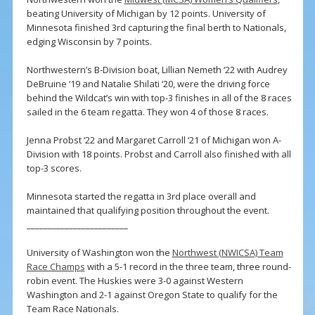
beating University of Michigan by 12 points. University of
Minnesota finished 3rd capturing the final berth to Nationals,
edging Wisconsin by 7 points.
Northwestern’s B-Division boat, Lillian Nemeth ‘22 with Audrey
DeBruine ‘19 and Natalie Shilati ‘20, were the driving force
behind the Wildcat’s win with top-3 finishes in all of the 8 races
sailed in the 6 team regatta. They won 4 of those 8 races.
Jenna Probst ‘22 and Margaret Carroll ‘21 of Michigan won A-
Division with 18 points. Probst and Carroll also finished with all
top-3 scores.
Minnesota started the regatta in 3rd place overall and
maintained that qualifying position throughout the event.
________________________
University of Washington won the
Northwest (NWICSA) Team
Race Champs
with a 5-1 record in the three team, three round-
robin event. The Huskies were 3-0 against Western
Washington and 2-1 against Oregon State to qualify for the
Team Race Nationals.