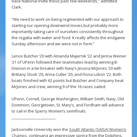
Race National Invite these past few weekends,” admitted
Clark.
“We need to work on being regimented with our approach to
starting our opening downwind moves,but probably more
importantly taking care of ourselves consistently throughout
the regatta with water and food. It really affects the endgame
Sunday afternoon and we were not in form.”
Lenox Butcher ‘20 with Amanda Majernik ‘22 and Jenna Weiner
‘21 of UPenn followed their teammates lead by winning B-
Division in a tie-breaker with Navy’s Jessica McJones ‘20 with
Brittany Slook ‘20, Anna Cutler ‘20, and Fiona Lobon ‘22. Both
boats finished with 62 points but Butcher and Company beat
McJones and crew, winning 9 of the 16 races sailed.
UPenn, Cornell, George Washington, William Smith, Navy, Old
Dominion, Georgetown, St. Mary’s, and Fordham will advance
to sail in the Sperry Women’s semifinals.
________________________
Jacksonville University won the
South Atlantic (SAISA) Women’s
Champs
, continuing an impressive spring from the Dolphins.