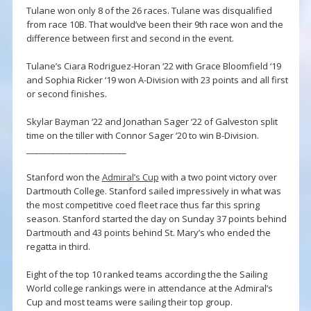
Tulane won only 8 of the 26 races. Tulane was disqualified
from race 10B. That would’ve been their 9th race won and the
difference between first and second in the event.
Tulane’s Ciara Rodriguez-Horan ‘22 with Grace Bloomfield ‘19
and Sophia Ricker ‘19 won A-Division with 23 points and all first
or second finishes.
Skylar Bayman ‘22 and Jonathan Sager ‘22 of Galveston split
time on the tiller with Connor Sager ‘20 to win B-Division.
________________________
Stanford won the
Admiral’s Cup
with a two point victory over
Dartmouth College. Stanford sailed impressively in what was
the most competitive coed fleet race thus far this spring
season. Stanford started the day on Sunday 37 points behind
Dartmouth and 43 points behind St. Mary’s who ended the
regatta in third.
Eight of the top 10 ranked teams according the the Sailing
World college rankings were in attendance at the Admiral’s
Cup and most teams were sailing their top group.