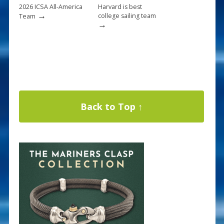
2026 ICSA All-America
Harvard is best
→
college sailing team
Team
→
Back to Top ↑