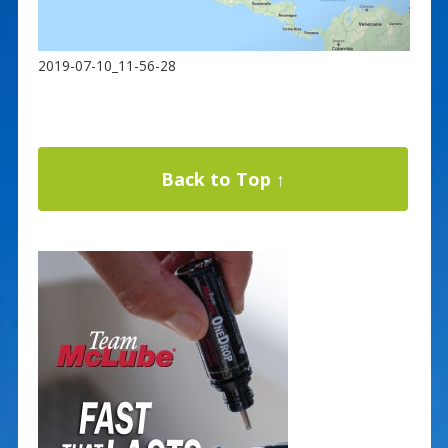
2019-07-10_11-56-28
Back to Top ↑