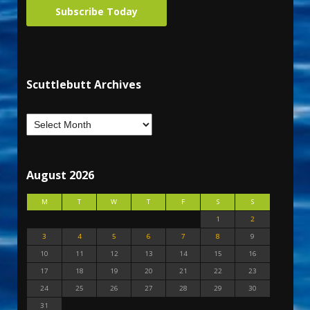
Subscribe Today
Scuttlebutt Archives
August 2026
M
T
W
T
F
S
S
1
2
3
4
5
6
7
8
9
10
11
12
13
14
15
16
17
18
19
20
21
22
23
24
25
26
27
28
29
30
31