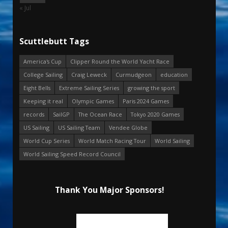
« Jul
Scuttlebutt Tags
America's Cup
Clipper Round the World Yacht Race
College Sailing
Craig Leweck
Curmudgeon
education
Eight Bells
Extreme Sailing Series
growing the sport
Keeping it real
Olympic Games
Paris 2024 Games
records
SailGP
The Ocean Race
Tokyo 2020 Games
US Sailing
US Sailing Team
Vendee Globe
World Cup Series
World Match Racing Tour
World Sailing
World Sailing Speed Record Council
Thank You Major Sponsors!