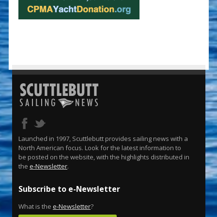
Launched in 1997, Scuttlebutt provides sailing news with a
North American focus. Look for the latest information to
be posted on the website, with the highlights distributed in
the
e-Newsletter
.
Subscribe to e-Newsletter
What is the
e-Newsletter
?