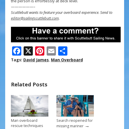
the person is effortlessly at deck level.
——————–
Scuttlebutt wants to feature your overboard experience. Send to
editor@sailingscuttlebutt.com
.
F
X
Pi
E
S
ac
nt
m
h
Tags:
David James
,
Man Overboard
e
er
ai
ar
b
e
l
e
Related Posts
o
st
o
k
Man overboard
Search reopened for
→
rescue techniques
missing mariner