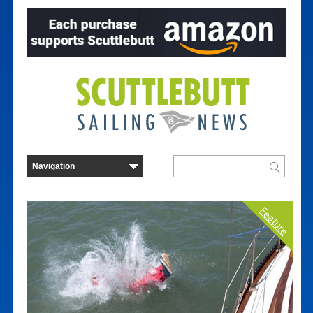
Feature