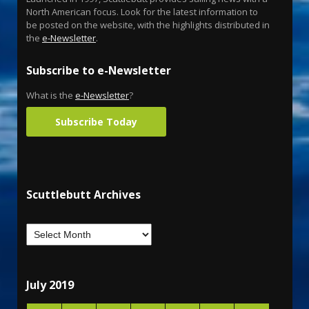
North American focus. Look for the latest information to
be posted on the website, with the highlights distributed in
the
e-Newsletter
.
Subscribe to e-Newsletter
What is the
e-Newsletter
?
Subscribe Today
Scuttlebutt Archives
July 2019