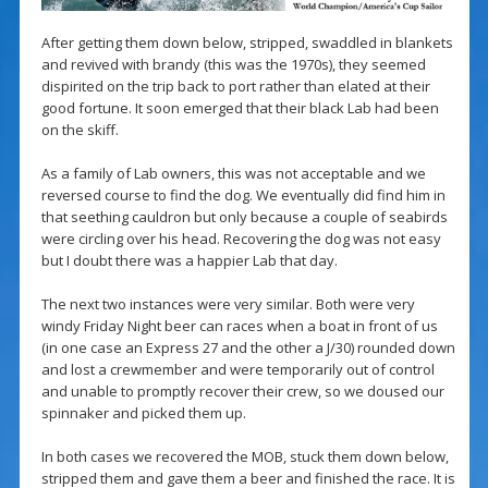
After getting them down below, stripped, swaddled in blankets
and revived with brandy (this was the 1970s), they seemed
dispirited on the trip back to port rather than elated at their
good fortune. It soon emerged that their black Lab had been
on the skiff.
As a family of Lab owners, this was not acceptable and we
reversed course to find the dog. We eventually did find him in
that seething cauldron but only because a couple of seabirds
were circling over his head. Recovering the dog was not easy
but I doubt there was a happier Lab that day.
The next two instances were very similar. Both were very
windy Friday Night beer can races when a boat in front of us
(in one case an Express 27 and the other a J/30) rounded down
and lost a crewmember and were temporarily out of control
and unable to promptly recover their crew, so we doused our
spinnaker and picked them up.
In both cases we recovered the MOB, stuck them down below,
stripped them and gave them a beer and finished the race. It is