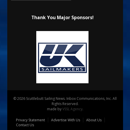
Thank You Major Sponsors!
© 2026 Scuttlebutt Sailing News. Inbox Communications, Inc. All
Rights Reserved.
made by
VSSL Agency
.
Privacy Statement
Advertise With Us
About Us
Contact Us