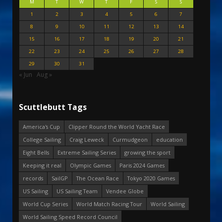
M
T
W
T
F
S
S
1
2
3
4
5
6
7
8
9
10
11
12
13
14
15
16
17
18
19
20
21
22
23
24
25
26
27
28
29
30
31
« Jun
Aug »
Scuttlebutt Tags
America's Cup
Clipper Round the World Yacht Race
College Sailing
Craig Leweck
Curmudgeon
education
Eight Bells
Extreme Sailing Series
growing the sport
Keeping it real
Olympic Games
Paris 2024 Games
records
SailGP
The Ocean Race
Tokyo 2020 Games
US Sailing
US Sailing Team
Vendee Globe
World Cup Series
World Match Racing Tour
World Sailing
World Sailing Speed Record Council