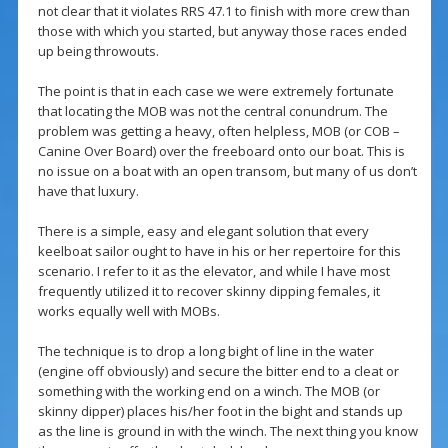
not clear that it violates RRS 47.1 to finish with more crew than
those with which you started, but anyway those races ended
up being throwouts.
The point is that in each case we were extremely fortunate
that locating the MOB was not the central conundrum. The
problem was getting a heavy, often helpless, MOB (or COB –
Canine Over Board) over the freeboard onto our boat. This is
no issue on a boat with an open transom, but many of us don’t
have that luxury.
There is a simple, easy and elegant solution that every
keelboat sailor ought to have in his or her repertoire for this
scenario. I refer to it as the elevator, and while I have most
frequently utilized it to recover skinny dipping females, it
works equally well with MOBs.
The technique is to drop a long bight of line in the water
(engine off obviously) and secure the bitter end to a cleat or
something with the working end on a winch. The MOB (or
skinny dipper) places his/her foot in the bight and stands up
as the line is ground in with the winch. The next thing you know