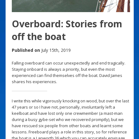
Overboard: Stories from
off the boat
Published on
July 15th, 2019
Falling overboard can occur unexpectedly and end tragically.
Staying onboard is always a priority, but even the most
experienced can find themselves off the boat. David James
shares his experiences.
I write this while vigorously knocking on wood, but over the last
47 years or so I have not, personally, involuntarily left a
keelboat and have lost only one crewmember (a mast-man
during a busy gybe-set who we recovered promptly), but we
have rescued six people from other boats and learnt some
lessons. Freeboard plays a role in this story, so for reference
the boat is a Lapworth 36 which you can accurately envisage