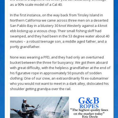
as a 90% scale model of a Cal 40.
In the first instance, on the way back from Tinsley Island in
Northern California we came across three men on a deserted
San Pablo Bay in a blustery 30 knot Westerly against a 4 knot
ebb kicking up a vicious chop. Their small fishing skiff had
swamped, and they had been in the 53 degree water about 40
minutes – a robust teenage son, a middle aged father, and a
portly grandfather.
None was wearing a PFD, and they had only an overturned
bucket between the three for buoyancy. We got them aboard
with great difficulty, with the helpless grandfather at the end of
his figurative rope in approximately 50 pounds of sodden
clothing. One of our crew, an extraordinarily fit ex-submariner
who you would not want to meet in a dark alley, dislocated his
shoulder getting grandpa over the rail.