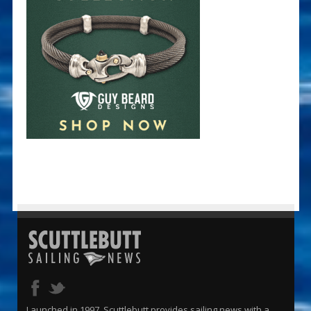
Launched in 1997, Scuttlebutt provides sailing news with a