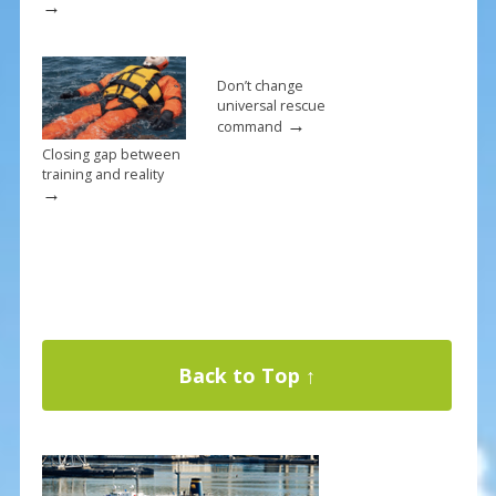
→
Don’t change
universal rescue
→
command
Closing gap between
training and reality
→
Back to Top ↑