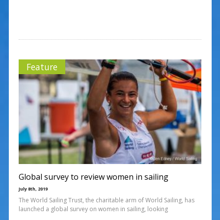
Feature
Global survey to review women in sailing
July 8th, 2019
The World Sailing Trust, the charitable arm of World Sailing, has
launched a global survey on women in sailing, looking