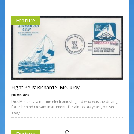
Feature
Eight Bells: Richard S. McCurdy
July 8th, 2019
Dick McCurdy, a marine electronics legend who was the driving
force behind OcKam Instruments for almost 40 years, passed
away
Feature