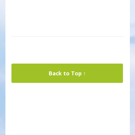
Back to Top ↑