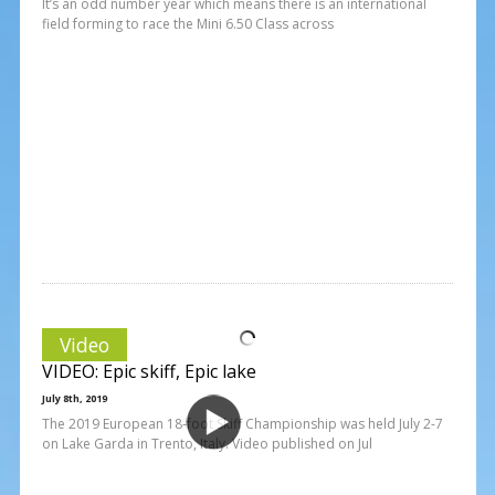
It’s an odd number year which means there is an international
field forming to race the Mini 6.50 Class across
Video
VIDEO: Epic skiff, Epic lake
July 8th, 2019
The 2019 European 18-foot Skiff Championship was held July 2-7
on Lake Garda in Trento, Italy. Video published on Jul