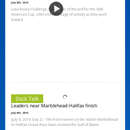
July 8th, 2019
Luna Rossa Challenge, Challenger of Record for the 36th
America’s Cup, offers this montage of activity as they work
toward
Dock Talk
Leaders near Marblehead-Halifax finish
July 8th, 2019
(July 8, 2019; Day 2) – The front-runners in the 363nm Marblehead-
to-Halifax Ocean Race have crossed the Gulf of Maine