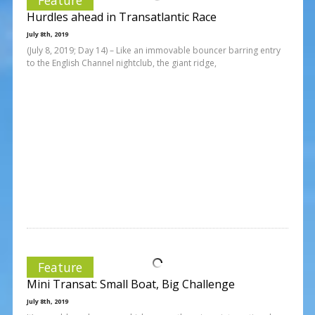
Hurdles ahead in Transatlantic Race
July 8th, 2019
(July 8, 2019; Day 14) – Like an immovable bouncer barring entry
to the English Channel nightclub, the giant ridge,
Feature
Mini Transat: Small Boat, Big Challenge
July 8th, 2019