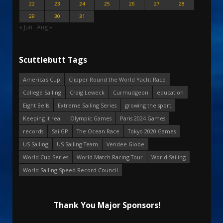
22
23
24
25
26
27
28
29
30
31
« Jun
Aug »
Scuttlebutt Tags
America's Cup
Clipper Round the World Yacht Race
College Sailing
Craig Leweck
Curmudgeon
education
Eight Bells
Extreme Sailing Series
growing the sport
Keeping it real
Olympic Games
Paris 2024 Games
records
SailGP
The Ocean Race
Tokyo 2020 Games
US Sailing
US Sailing Team
Vendee Globe
World Cup Series
World Match Racing Tour
World Sailing
World Sailing Speed Record Council
Thank You Major Sponsors!