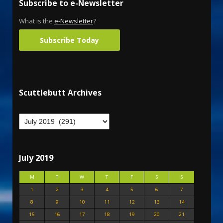
Subscribe to e-Newsletter
What is the
e-Newsletter
?
Subscribe Today
Scuttlebutt Archives
July 2019
M
T
W
T
F
S
S
1
2
3
4
5
6
7
8
9
10
11
12
13
14
15
16
17
18
19
20
21