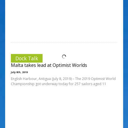
Dock Talk
Malta takes lead at Optimist Worlds
July 8th, 2019
English Harbour, Antigua (July 8, 2019) – The 2019 Optimist World
Championship got underway today for 257 sailors aged 11