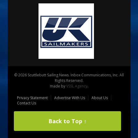
© 2026 Scuttlebutt Sailing News. Inbox Communications, Inc. All
Rights Reserved.
made by
VSSL Agency
.
Privacy Statement
Advertise With Us
About Us
Contact Us
Back to Top ↑