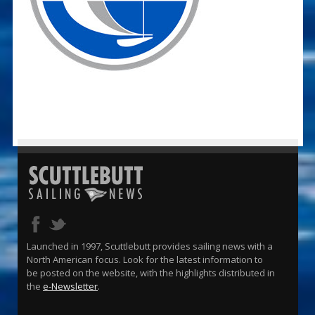
Launched in 1997, Scuttlebutt provides sailing news with a
North American focus. Look for the latest information to
be posted on the website, with the highlights distributed in
the
e-Newsletter
.