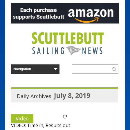
July 8, 2019
Daily Archives:
Video
VIDEO: Time in, Results out