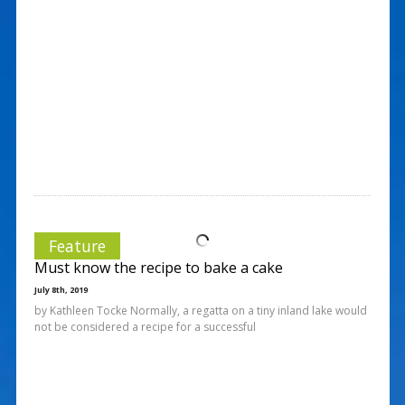
Feature
Must know the recipe to bake a cake
July 8th, 2019
by Kathleen Tocke Normally, a regatta on a tiny inland lake would
not be considered a recipe for a successful