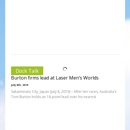
Dock Talk
Burton firms lead at Laser Men’s Worlds
July 8th, 2019
Sakaiminato City, Japan (July 8, 2019) – After ten races, Australia’s
Tom Burton holds an 18-point lead over his nearest