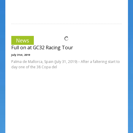
News
Full on at GC32 Racing Tour
July 31st, 2019
Palma de Mallorca, Spain (July 31, 2019) – After a faltering start to
day one of the 38 Copa del