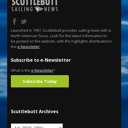
Launched in 1997, Scuttlebutt provides sailing news with a
North American focus. Look for the latest information to
be posted on the website, with the highlights distributed in
the
e-Newsletter
.
Subscribe to e-Newsletter
What is the
e-Newsletter
?
Subscribe Today
Scuttlebutt Archives