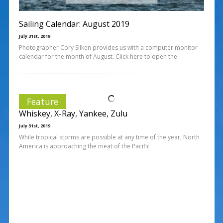
Sailing Calendar: August 2019
July 31st, 2019
Photographer Cory Silken provides us with a computer monitor
calendar for the month of August. Click here to open the
Feature
Whiskey, X-Ray, Yankee, Zulu
July 31st, 2019
While tropical storms are possible at any time of the year, North
America is approaching the meat of the Pacific