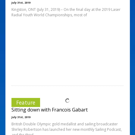
July 31st, 2019
Kingston, ONT (July 31, 2019) – On the final day at the 2019 Laser
Radial Youth World Championships, most of
Feature
Sitting down with Francois Gabart
July 31st, 2019
British Double Olympic gold medallist and sailing broadcaster
Shirley Robertson has launched her new monthly Sailing Podcast,
and the third