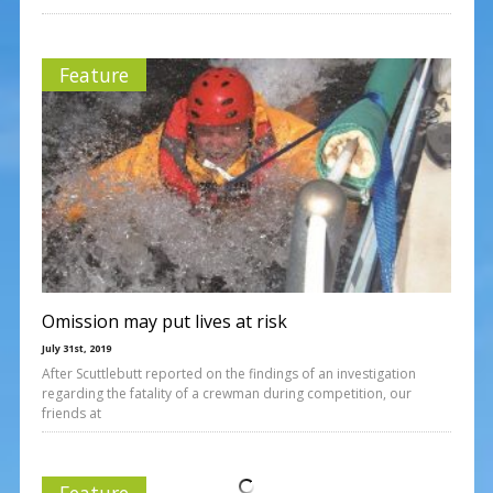
Feature
Omission may put lives at risk
July 31st, 2019
After Scuttlebutt reported on the findings of an investigation
regarding the fatality of a crewman during competition, our
friends at
Feature