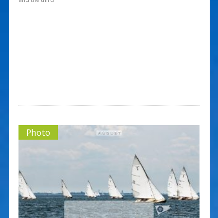
Photo