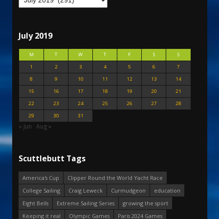
July 2019
M
T
W
T
F
S
S
1
2
3
4
5
6
7
8
9
10
11
12
13
14
15
16
17
18
19
20
21
22
23
24
25
26
27
28
29
30
31
« Jun
Aug »
Scuttlebutt Tags
America's Cup
Clipper Round the World Yacht Race
College Sailing
Craig Leweck
Curmudgeon
education
Eight Bells
Extreme Sailing Series
growing the sport
Keeping it real
Olympic Games
Paris 2024 Games