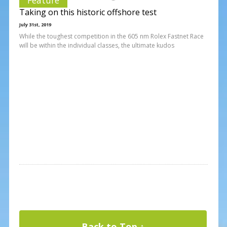
Taking on this historic offshore test
July 31st, 2019
While the toughest competition in the 605 nm Rolex Fastnet Race
will be within the individual classes, the ultimate kudos
Back to Top ↑