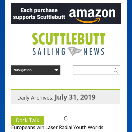
July 31, 2019
Daily Archives:
Dock Talk
Europeans win Laser Radial Youth Worlds