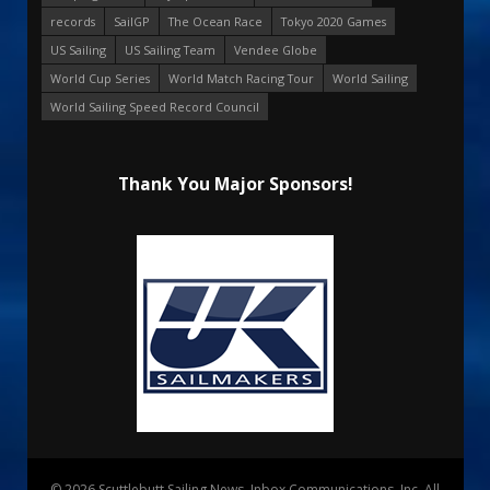
records
SailGP
The Ocean Race
Tokyo 2020 Games
US Sailing
US Sailing Team
Vendee Globe
World Cup Series
World Match Racing Tour
World Sailing
World Sailing Speed Record Council
Thank You Major Sponsors!
© 2026 Scuttlebutt Sailing News. Inbox Communications, Inc. All