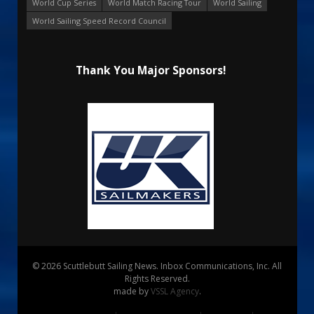
World Cup Series
World Match Racing Tour
World Sailing
World Sailing Speed Record Council
Thank You Major Sponsors!
© 2026 Scuttlebutt Sailing News. Inbox Communications, Inc. All
Rights Reserved.
made by
VSSL Agency
.