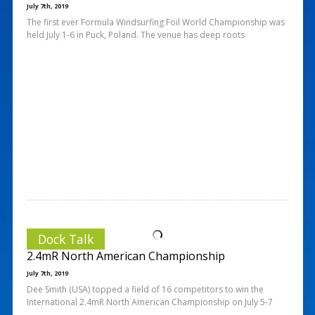
July 7th, 2019
The first ever Formula Windsurfing Foil World Championship was
held July 1-6 in Puck, Poland. The venue has deep roots
Dock Talk
2.4mR North American Championship
July 7th, 2019
Dee Smith (USA) topped a field of 16 competitors to win the
International 2.4mR North American Championship on July 5-7