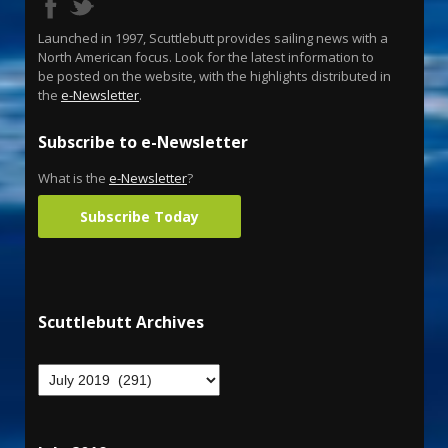
Launched in 1997, Scuttlebutt provides sailing news with a
North American focus. Look for the latest information to
be posted on the website, with the highlights distributed in
the
e-Newsletter
.
Subscribe to e-Newsletter
What is the
e-Newsletter
?
Subscribe Today
Scuttlebutt Archives