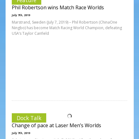
Phil Robertson wins Match Race Worlds
July 7th, 2019
Marstrand, Sweden (July 7, 2019) – Phil Robertson (ChinaOne
Ningbo) has become Match Racing World Champion, defeating
USA’s Taylor Canfield
Dock Talk
Change of pace at Laser Men’s Worlds
July 7th, 2019