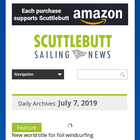
July 7, 2019
Daily Archives:
Feature
New world title for foil windsurfing