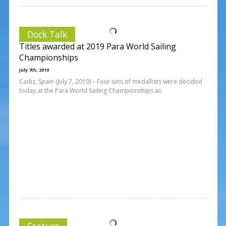
Dock Talk
Titles awarded at 2019 Para World Sailing
Championships
July 7th, 2019
Cadiz, Spain (July 7, 2019) – Four sets of medallists were decided
today at the Para World Sailing Championships as
Feature