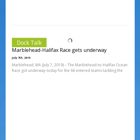
Dock Talk
Marblehead-Halifax Race gets underway
July 7th, 2019
Marblehead, MA (July 7, 2019) – The Marblehead-to-Halifax Ocean
Race got underway today for the 66 entered teams tackling the