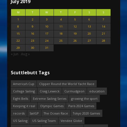
July 2019
M
T
W
T
F
S
S
1
2
3
4
5
6
7
8
9
10
11
12
13
14
15
16
17
18
19
20
21
22
23
24
25
26
27
28
29
30
31
« Jun
Aug »
Scuttlebutt Tags
America's Cup
Clipper Round the World Yacht Race
College Sailing
Craig Leweck
Curmudgeon
education
Eight Bells
Extreme Sailing Series
growing the sport
Keeping it real
Olympic Games
Paris 2024 Games
records
SailGP
The Ocean Race
Tokyo 2020 Games
US Sailing
US Sailing Team
Vendee Globe