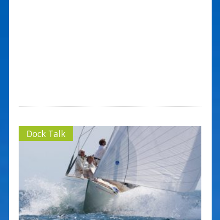
Dock Talk