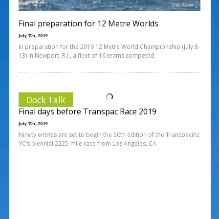
Final preparation for 12 Metre Worlds
July 7th, 2019
In preparation for the 2019 12 Metre World Championship (July 8-
13) in Newport, R.I., a fleet of 16 teams competed
Dock Talk
Final days before Transpac Race 2019
July 7th, 2019
Ninety entries are set to begin the 50th edition of the Transpacific
YC’s biennial 2225-mile race from Los Angeles, CA