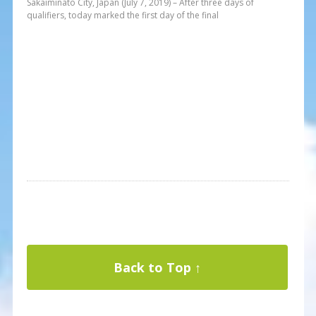
Sakaiminato City, Japan (July 7, 2019) – After three days of
qualifiers, today marked the first day of the final
Back to Top ↑