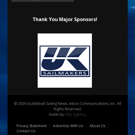
Thank You Major Sponsors!
© 2026 Scuttlebutt Sailing News. Inbox Communications, Inc. All
Rights Reserved.
made by
VSSL Agency
.
Privacy Statement
Advertise With Us
About Us
Contact Us