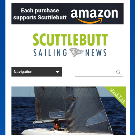
Dock Talk