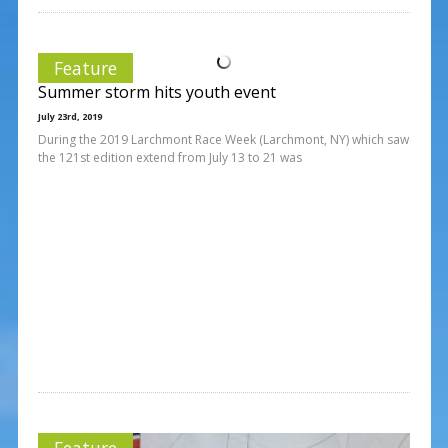
Feature
Summer storm hits youth event
July 23rd, 2019
During the 2019 Larchmont Race Week (Larchmont, NY) which saw
the 121st edition extend from July 13 to 21 was
Feature