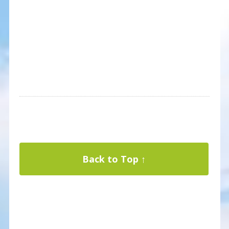
Back to Top ↑