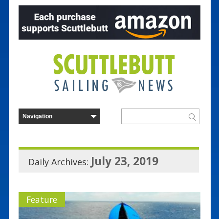
July 23, 2019
Daily Archives:
Feature