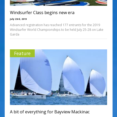
Windsurfer Class begins new era
July 23rd, 2019
Advanced registration has reached 177 entrants for the 2019
Windsurfer World Championships to be held July 25-28 on Lake
Garda
Feature
A bit of everything for Bayview Mackinac