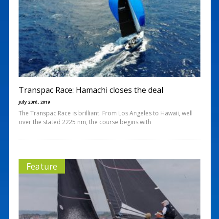
Transpac Race: Hamachi closes the deal
July 23rd, 2019
The Transpac Race is brilliant. From Los Angeles to Hawaii, well
over the stated 2225 nm, the course begins with
Feature