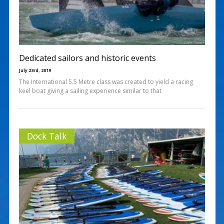
Dedicated sailors and historic events
July 23rd, 2019
The International 5.5 Metre class was created to yield a racing
keel boat giving a sailing experience similar to that
Dock Talk