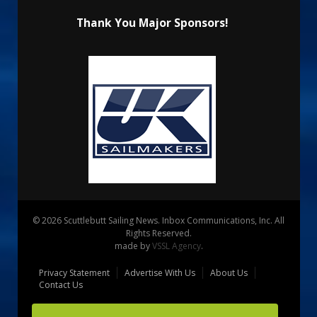
Thank You Major Sponsors!
© 2026 Scuttlebutt Sailing News. Inbox Communications, Inc. All
Rights Reserved.
made by
VSSL Agency
.
Privacy Statement
Advertise With Us
About Us
Contact Us