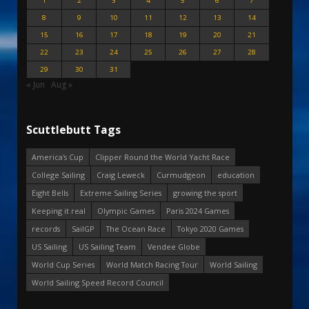
1
2
3
4
5
6
7
8
9
10
11
12
13
14
15
16
17
18
19
20
21
22
23
24
25
26
27
28
29
30
31
« Jun
Aug »
Scuttlebutt Tags
America's Cup
Clipper Round the World Yacht Race
College Sailing
Craig Leweck
Curmudgeon
education
Eight Bells
Extreme Sailing Series
growing the sport
Keeping it real
Olympic Games
Paris 2024 Games
records
SailGP
The Ocean Race
Tokyo 2020 Games
US Sailing
US Sailing Team
Vendee Globe
World Cup Series
World Match Racing Tour
World Sailing
World Sailing Speed Record Council