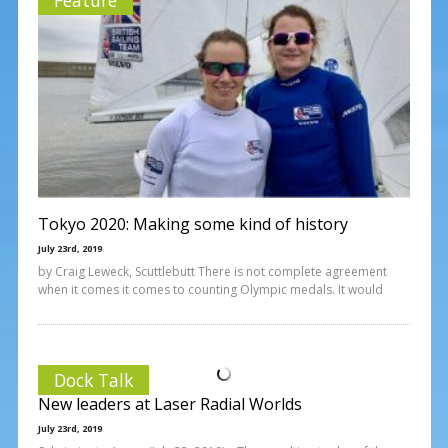
Tokyo 2020: Making some kind of history
July 23rd, 2019
by Craig Leweck, Scuttlebutt There is not complete agreement
when it comes it comes to counting Olympic medals. It would
Dock Talk
New leaders at Laser Radial Worlds
July 23rd, 2019