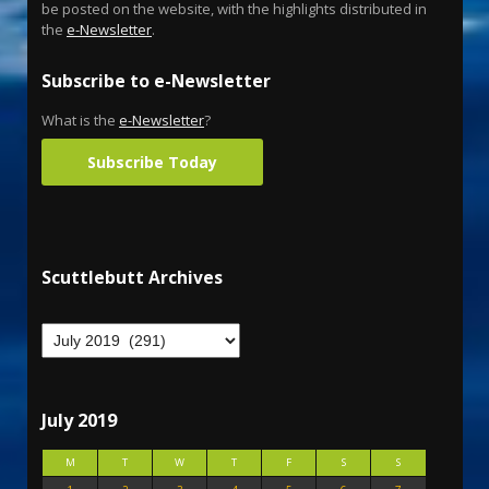
be posted on the website, with the highlights distributed in
the
e-Newsletter
.
Subscribe to e-Newsletter
What is the
e-Newsletter
?
Subscribe Today
Scuttlebutt Archives
July 2019
M
T
W
T
F
S
S