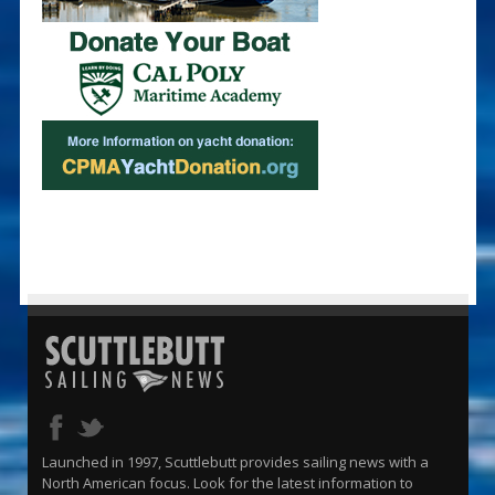
Launched in 1997, Scuttlebutt provides sailing news with a
North American focus. Look for the latest information to