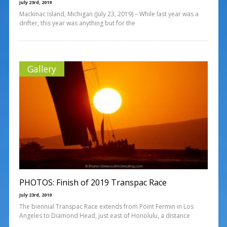
July 23rd, 2019
Mackinac Island, Michigan (July 23, 2019) – While last year was a
drifter, this year was anything but for the
Gallery
PHOTOS: Finish of 2019 Transpac Race
July 23rd, 2019
The biennial Transpac Race extends from Point Fermin in Los
Angeles to Diamond Head, just east of Honolulu, a distance