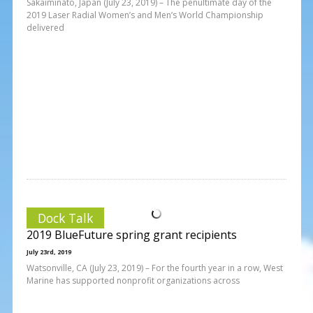
Sakaiminato, Japan (July 23, 2019) – The penultimate day of the
2019 Laser Radial Women’s and Men’s World Championship
delivered
Dock Talk
2019 BlueFuture spring grant recipients
July 23rd, 2019
Watsonville, CA (July 23, 2019) – For the fourth year in a row, West
Marine has supported nonprofit organizations across