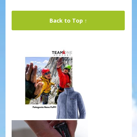
Back to Top ↑