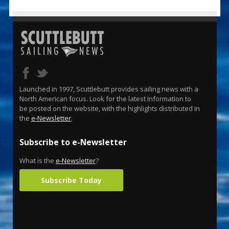
Launched in 1997, Scuttlebutt provides sailing news with a
North American focus. Look for the latest information to
be posted on the website, with the highlights distributed in
the
e-Newsletter
.
Subscribe to e-Newsletter
What is the
e-Newsletter
?
Subscribe Today