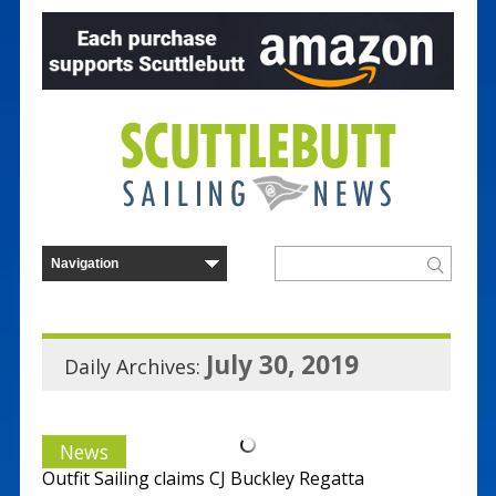
July 30, 2019
Daily Archives:
News
Outfit Sailing claims CJ Buckley Regatta