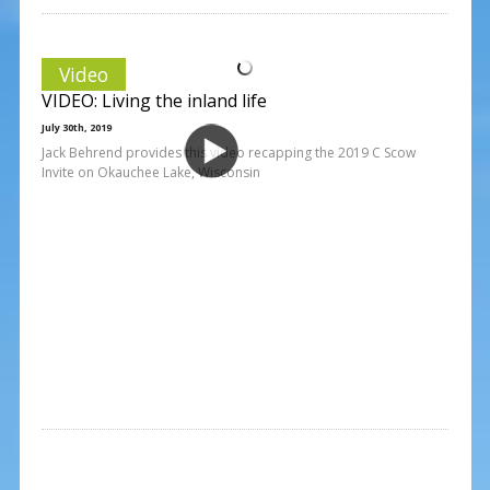
Video
VIDEO: Living the inland life
July 30th, 2019
Jack Behrend provides this video recapping the 2019 C Scow
Invite on Okauchee Lake, Wisconsin