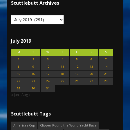
Scuttlebutt Archives
July 2019
M
T
W
T
F
S
S
1
2
3
4
5
6
7
8
9
10
11
12
13
14
15
16
17
18
19
20
21
22
23
24
25
26
27
28
29
30
31
« Jun
Aug »
Scuttlebutt Tags
America's Cup
Clipper Round the World Yacht Race