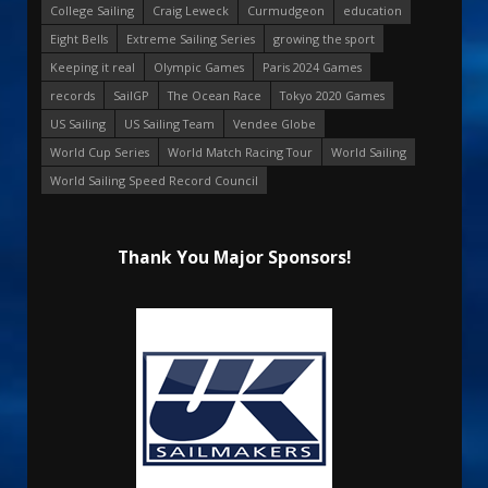
College Sailing
Craig Leweck
Curmudgeon
education
Eight Bells
Extreme Sailing Series
growing the sport
Keeping it real
Olympic Games
Paris 2024 Games
records
SailGP
The Ocean Race
Tokyo 2020 Games
US Sailing
US Sailing Team
Vendee Globe
World Cup Series
World Match Racing Tour
World Sailing
World Sailing Speed Record Council
Thank You Major Sponsors!