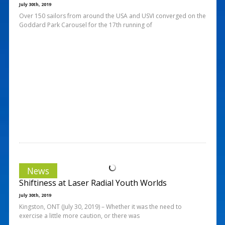
July 30th, 2019
Over 150 sailors from around the USA and USVI converged on the
Goddard Park Carousel for the 17th running of
News
Shiftiness at Laser Radial Youth Worlds
July 30th, 2019
Kingston, ONT (July 30, 2019) – Whether it was the need to
exercise a little more caution, or there was