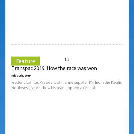
Feature
Transpac 2019: How the race was won
July 30th, 2019
Frederic Laffitte, President of marine supplier PYI Inc in the Pacific
Northwest, shares how his team topped a fleet of