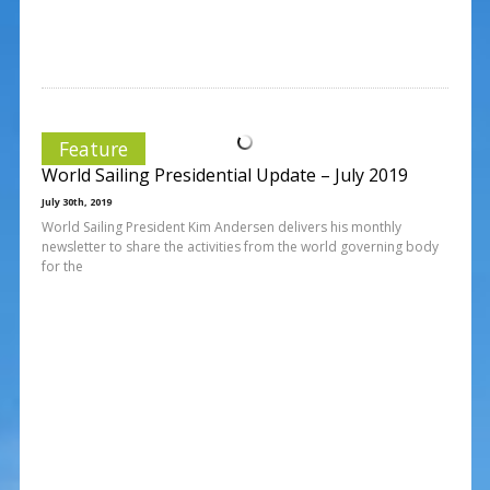
Feature
World Sailing Presidential Update – July 2019
July 30th, 2019
World Sailing President Kim Andersen delivers his monthly
newsletter to share the activities from the world governing body
for the