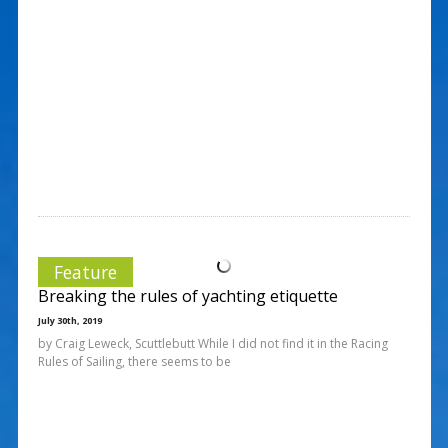
Feature
Breaking the rules of yachting etiquette
July 30th, 2019
by Craig Leweck, Scuttlebutt While I did not find it in the Racing
Rules of Sailing, there seems to be