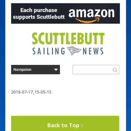
2019-07-17_15-05-15
Back to Top ↑