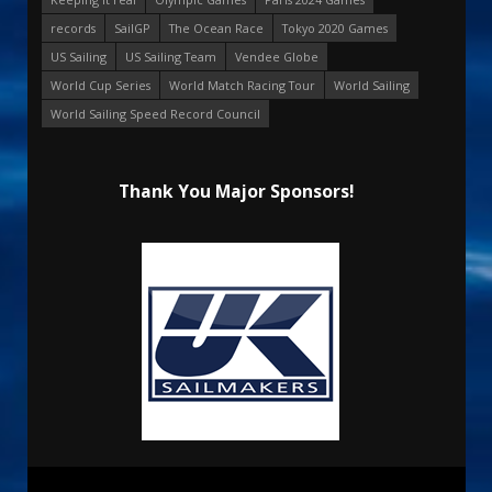
records
SailGP
The Ocean Race
Tokyo 2020 Games
US Sailing
US Sailing Team
Vendee Globe
World Cup Series
World Match Racing Tour
World Sailing
World Sailing Speed Record Council
Thank You Major Sponsors!