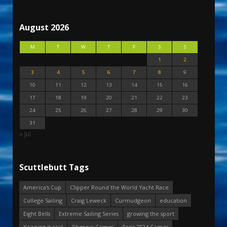
August 2026
M
T
W
T
F
S
S
1
2
3
4
5
6
7
8
9
10
11
12
13
14
15
16
17
18
19
20
21
22
23
24
25
26
27
28
29
30
31
« Jul
Scuttlebutt Tags
America's Cup
Clipper Round the World Yacht Race
College Sailing
Craig Leweck
Curmudgeon
education
Eight Bells
Extreme Sailing Series
growing the sport
Keeping it real
Olympic Games
Paris 2024 Games