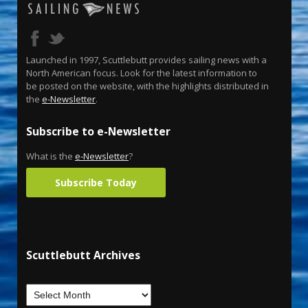
Launched in 1997, Scuttlebutt provides sailing news with a
North American focus. Look for the latest information to
be posted on the website, with the highlights distributed in
the
e-Newsletter
.
Subscribe to e-Newsletter
What is the
e-Newsletter
?
Subscribe Today
Scuttlebutt Archives