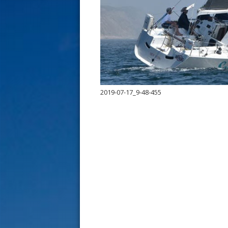
s
t
2019-07-17_9-48-455