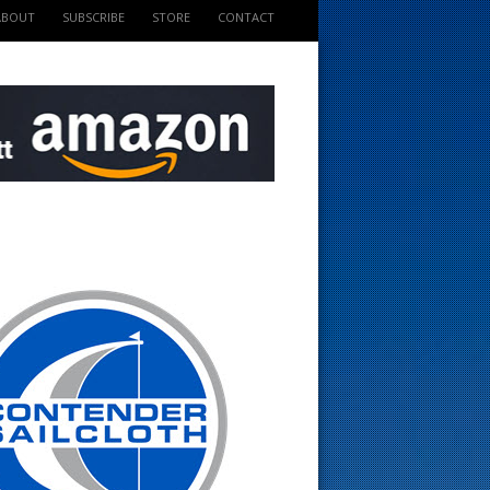
ABOUT
SUBSCRIBE
STORE
CONTACT