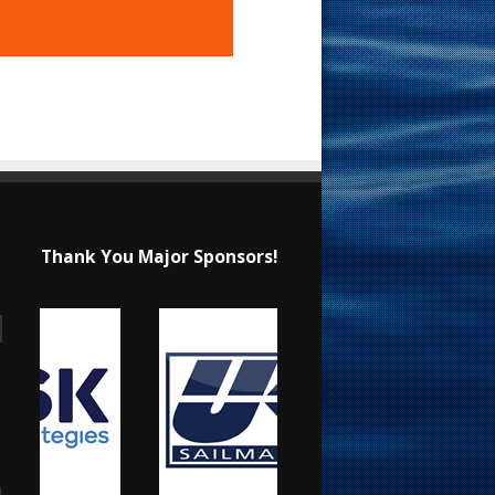
Thank You Major Sponsors!