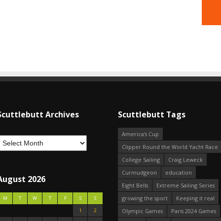
Scuttlebutt Archives
Scuttlebutt Tags
America's Cup
Clipper Round the World Yacht Race
College Sailing
Craig Leweck
Curmudgeon
education
August 2026
Eight Bells
Extreme Sailing Series
growing the sport
Keeping it real
M
T
W
T
F
S
S
1
2
Olympic Games
Paris 2024 Games