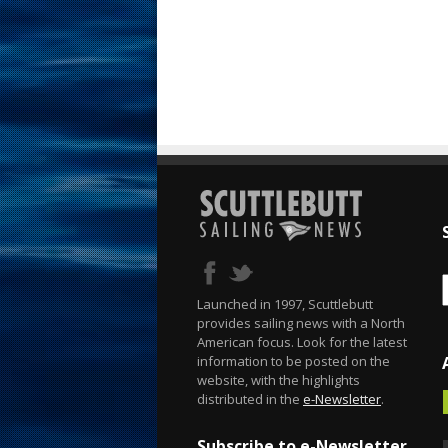
Launched in 1997, Scuttlebutt
provides sailing news with a North
American focus. Look for the latest
information to be posted on the
website, with the highlights
distributed in the
e-Newsletter
.
Subscribe to e-Newsletter