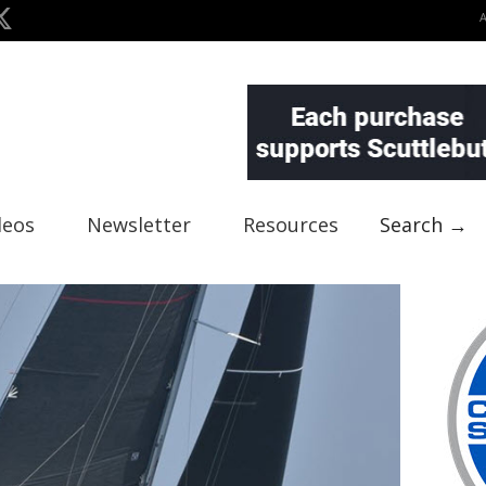
deos
Newsletter
Resources
Search →