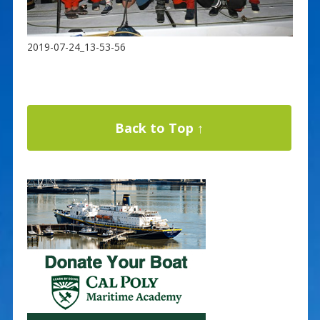
2019-07-24_13-53-56
Back to Top ↑