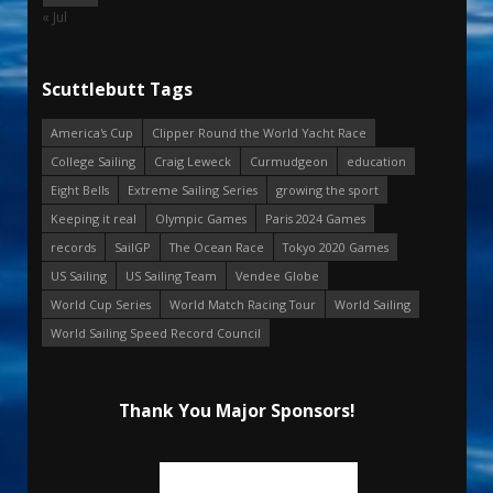
« Jul
Scuttlebutt Tags
America's Cup
Clipper Round the World Yacht Race
College Sailing
Craig Leweck
Curmudgeon
education
Eight Bells
Extreme Sailing Series
growing the sport
Keeping it real
Olympic Games
Paris 2024 Games
records
SailGP
The Ocean Race
Tokyo 2020 Games
US Sailing
US Sailing Team
Vendee Globe
World Cup Series
World Match Racing Tour
World Sailing
World Sailing Speed Record Council
Thank You Major Sponsors!