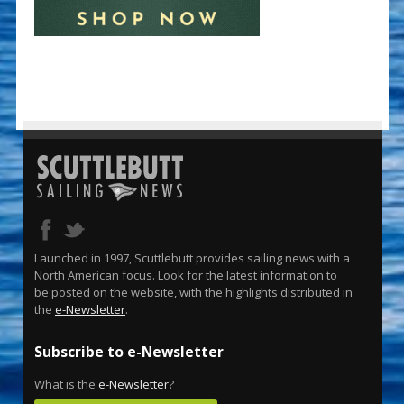
Launched in 1997, Scuttlebutt provides sailing news with a
North American focus. Look for the latest information to
be posted on the website, with the highlights distributed in
the
e-Newsletter
.
Subscribe to e-Newsletter
What is the
e-Newsletter
?