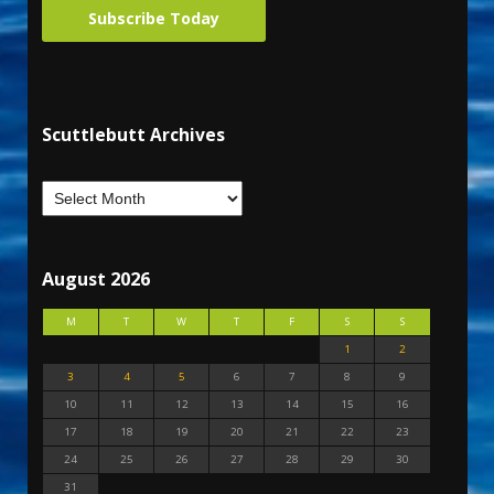
Subscribe Today
Scuttlebutt Archives
August 2026
M
T
W
T
F
S
S
1
2
3
4
5
6
7
8
9
10
11
12
13
14
15
16
17
18
19
20
21
22
23
24
25
26
27
28
29
30
31