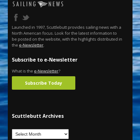
Launched in 1997, Scuttlebutt provides sailing news with a
North American focus. Look for the latest information to
be posted on the website, with the highlights distributed in
the
e-Newsletter
.
Subscribe to e-Newsletter
What is the
e-Newsletter
?
Subscribe Today
Scuttlebutt Archives