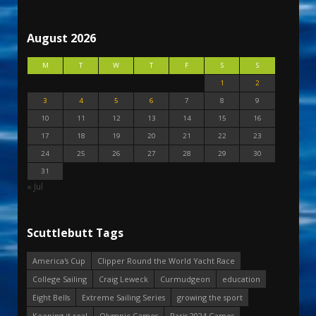
August 2026
M
T
W
T
F
S
S
1
2
3
4
5
6
7
8
9
10
11
12
13
14
15
16
17
18
19
20
21
22
23
24
25
26
27
28
29
30
31
« Jul
Scuttlebutt Tags
America's Cup
Clipper Round the World Yacht Race
College Sailing
Craig Leweck
Curmudgeon
education
Eight Bells
Extreme Sailing Series
growing the sport
Keeping it real
Olympic Games
Paris 2024 Games