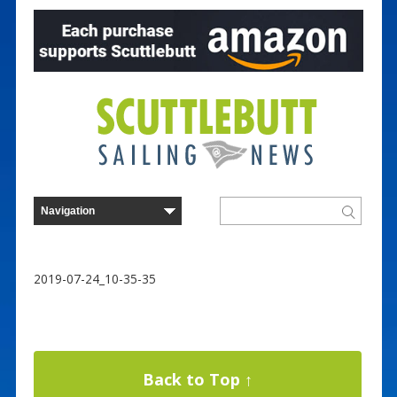
2019-07-24_10-35-35
Back to Top ↑