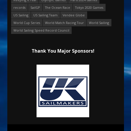
records
SailGP
The Ocean Race
Tokyo 2020 Games
US Sailing
US Sailing Team
Vendee Globe
World Cup Series
World Match Racing Tour
World Sailing
World Sailing Speed Record Council
Thank You Major Sponsors!