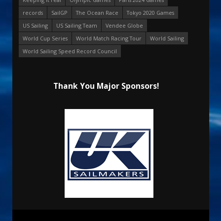
records
SailGP
The Ocean Race
Tokyo 2020 Games
US Sailing
US Sailing Team
Vendee Globe
World Cup Series
World Match Racing Tour
World Sailing
World Sailing Speed Record Council
Thank You Major Sponsors!