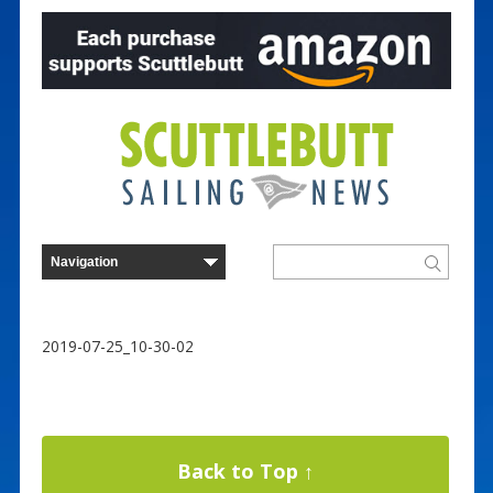
2019-07-25_10-30-02
Back to Top ↑