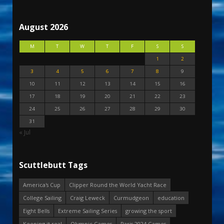
August 2026
M
T
W
T
F
S
S
1
2
3
4
5
6
7
8
9
10
11
12
13
14
15
16
17
18
19
20
21
22
23
24
25
26
27
28
29
30
31
« Jul
Scuttlebutt Tags
America's Cup
Clipper Round the World Yacht Race
College Sailing
Craig Leweck
Curmudgeon
education
Eight Bells
Extreme Sailing Series
growing the sport
Keeping it real
Olympic Games
Paris 2024 Games