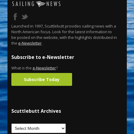
Launched in 1997, Scuttlebutt provides sailing news with a
North American focus. Look for the latest information to
be posted on the website, with the highlights distributed in
the
e-Newsletter
.
Subscribe to e-Newsletter
What is the
e-Newsletter
?
Subscribe Today
Scuttlebutt Archives