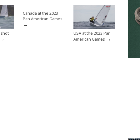
Canada at the 2023
Pan American Games
→
 shot
USA at the 2023 Pan
→
→
American Games