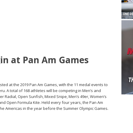
egin at Pan Am Games
tested at the 2019 Pan Am Games, with the 11 medal events to
ru. A total of 168 athletes will be competing in Men’s and
r Radial, Open Sunfish, Mixed Snipe, Men’s 49er, Women’s
 and Open Formula Kite. Held every four years, the Pan Am
 the Americas in the year before the Summer Olympic Games.