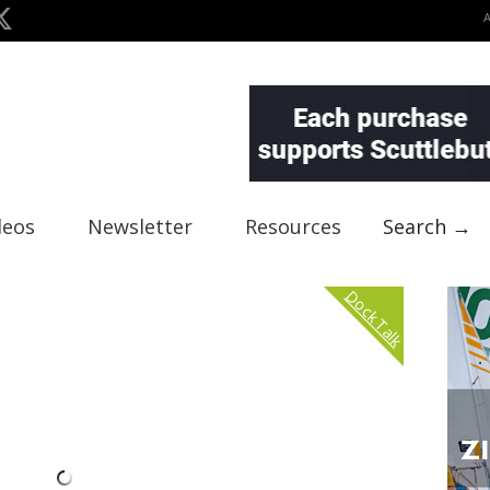
deos
Newsletter
Resources
Search →
Dock Talk