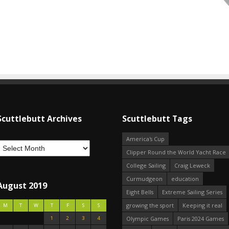
Scuttlebutt Archives
Scuttlebutt Tags
America's Cup
Clipper Round the World Yacht Race
College Sailing
Craig Leweck
Curmudgeon
education
August 2019
Eight Bells
Extreme Sailing Series
growing the sport
Keeping it real
M
T
W
T
F
S
S
1
2
3
4
Olympic Games
Paris 2024 Games