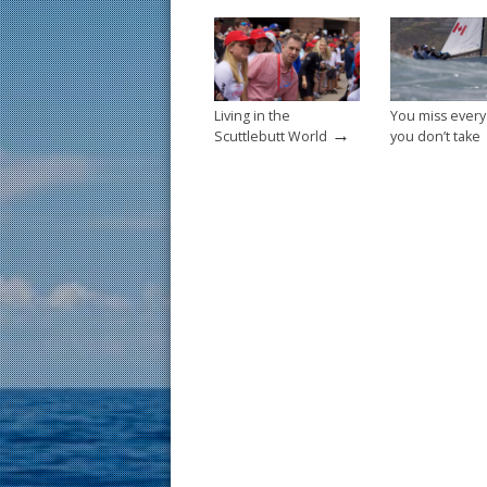
o
k
Living in the
You miss every
→
Scuttlebutt World
you don’t take