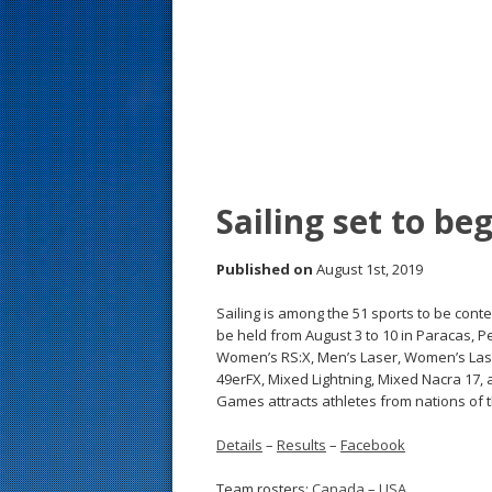
s
t
Sailing set to b
Published on
August 1st, 2019
Sailing is among the 51 sports to be con
be held from August 3 to 10 in Paracas, Pe
Women’s RS:X, Men’s Laser, Women’s Lase
49erFX, Mixed Lightning, Mixed Nacra 17,
Games attracts athletes from nations of
Details
–
Results
–
Facebook
Team rosters:
Canada
–
USA