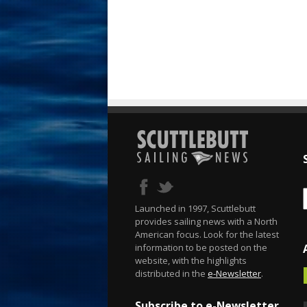
Launched in 1997, Scuttlebutt
provides sailing news with a North
American focus. Look for the latest
information to be posted on the
website, with the highlights
distributed in the
e-Newsletter
.
Subscribe to e-Newsletter