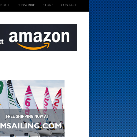
ABOUT
SUBSCRIBE
STORE
CONTACT