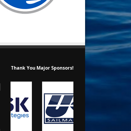
Thank You Major Sponsors!