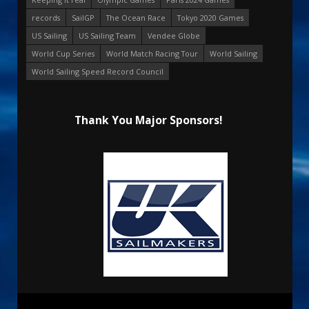
records
SailGP
The Ocean Race
Tokyo 2020 Games
US Sailing
US Sailing Team
Vendee Globe
World Cup Series
World Match Racing Tour
World Sailing
World Sailing Speed Record Council
Thank You Major Sponsors!