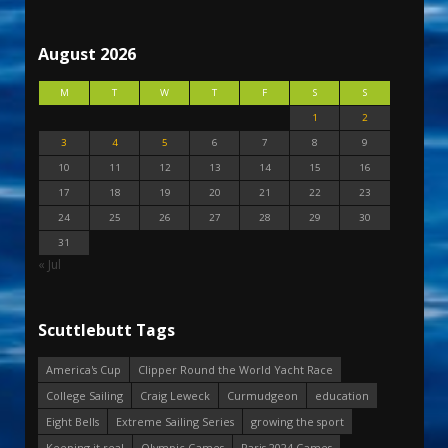
August 2026
M
T
W
T
F
S
S
1
2
3
4
5
6
7
8
9
10
11
12
13
14
15
16
17
18
19
20
21
22
23
24
25
26
27
28
29
30
31
« Jul
Scuttlebutt Tags
America's Cup
Clipper Round the World Yacht Race
College Sailing
Craig Leweck
Curmudgeon
education
Eight Bells
Extreme Sailing Series
growing the sport
Keeping it real
Olympic Games
Paris 2024 Games