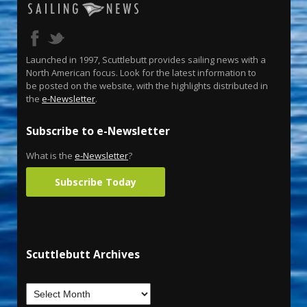
Launched in 1997, Scuttlebutt provides sailing news with a
North American focus. Look for the latest information to
be posted on the website, with the highlights distributed in
the
e-Newsletter
.
Subscribe to e-Newsletter
What is the
e-Newsletter
?
Subscribe Today
Scuttlebutt Archives