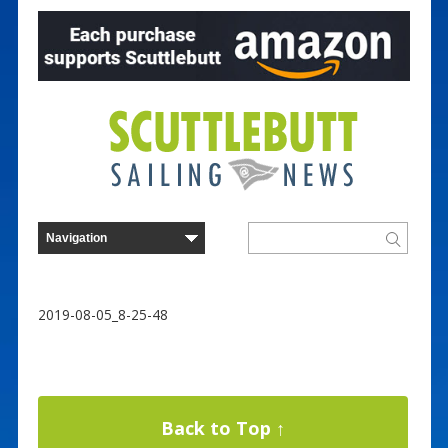
2019-08-05_8-25-48
Back to Top ↑