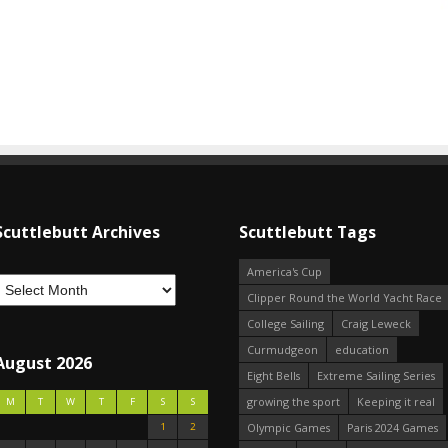
Scuttlebutt Archives
Scuttlebutt Tags
America's Cup
Clipper Round the World Yacht Race
College Sailing
Craig Leweck
Curmudgeon
education
August 2026
Eight Bells
Extreme Sailing Series
growing the sport
Keeping it real
M
T
W
T
F
S
S
1
2
Olympic Games
Paris 2024 Games