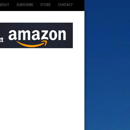
ABOUT
SUBSCRIBE
STORE
CONTACT