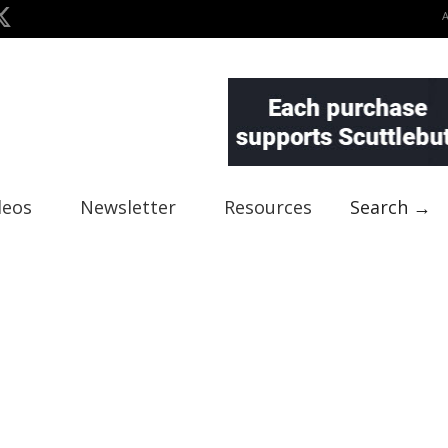
deos
Newsletter
Resources
Search →