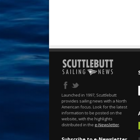
Launched in 1997, Scuttlebutt
provides sailing news with a North
American focus. Look for the latest
information to be posted on the
website, with the highlights
distributed in the
e-Newsletter
.
Subscribe to e-Newsletter