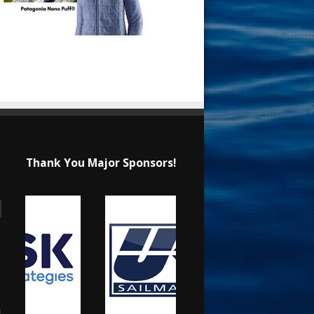
Thank You Major Sponsors!