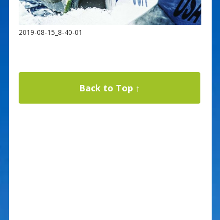
2019-08-15_8-40-01
Back to Top ↑