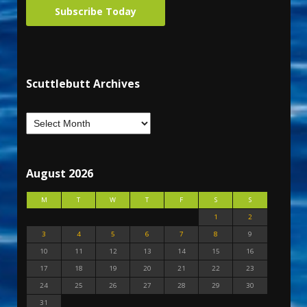
Subscribe Today
Scuttlebutt Archives
August 2026
M
T
W
T
F
S
S
1
2
3
4
5
6
7
8
9
10
11
12
13
14
15
16
17
18
19
20
21
22
23
24
25
26
27
28
29
30
31