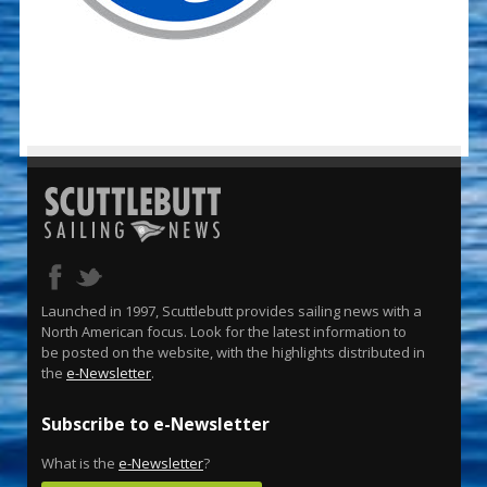
Launched in 1997, Scuttlebutt provides sailing news with a
North American focus. Look for the latest information to
be posted on the website, with the highlights distributed in
the
e-Newsletter
.
Subscribe to e-Newsletter
What is the
e-Newsletter
?