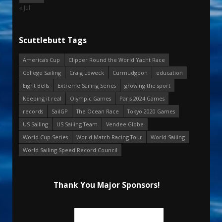
« Jul
Scuttlebutt Tags
America's Cup
Clipper Round the World Yacht Race
College Sailing
Craig Leweck
Curmudgeon
education
Eight Bells
Extreme Sailing Series
growing the sport
Keeping it real
Olympic Games
Paris 2024 Games
records
SailGP
The Ocean Race
Tokyo 2020 Games
US Sailing
US Sailing Team
Vendee Globe
World Cup Series
World Match Racing Tour
World Sailing
World Sailing Speed Record Council
Thank You Major Sponsors!