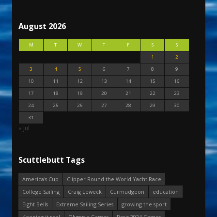
August 2026
M
T
W
T
F
S
S
1
2
3
4
5
6
7
8
9
10
11
12
13
14
15
16
17
18
19
20
21
22
23
24
25
26
27
28
29
30
31
« Jul
Scuttlebutt Tags
America's Cup
Clipper Round the World Yacht Race
College Sailing
Craig Leweck
Curmudgeon
education
Eight Bells
Extreme Sailing Series
growing the sport
Keeping it real
Olympic Games
Paris 2024 Games