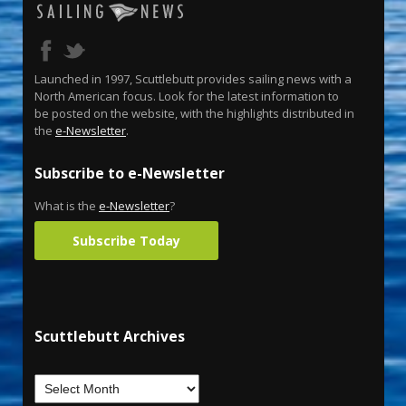
Launched in 1997, Scuttlebutt provides sailing news with a
North American focus. Look for the latest information to
be posted on the website, with the highlights distributed in
the
e-Newsletter
.
Subscribe to e-Newsletter
What is the
e-Newsletter
?
Subscribe Today
Scuttlebutt Archives