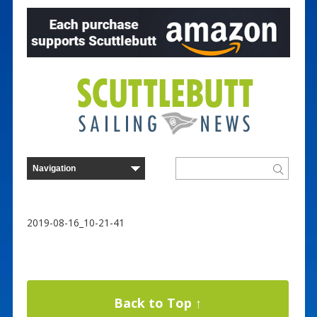
2019-08-16_10-21-41
Back to Top ↑