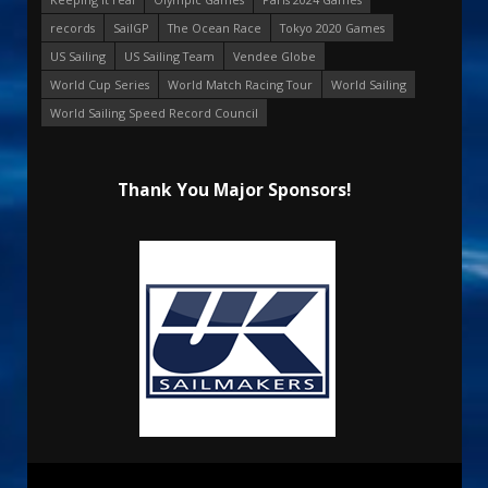
records
SailGP
The Ocean Race
Tokyo 2020 Games
US Sailing
US Sailing Team
Vendee Globe
World Cup Series
World Match Racing Tour
World Sailing
World Sailing Speed Record Council
Thank You Major Sponsors!