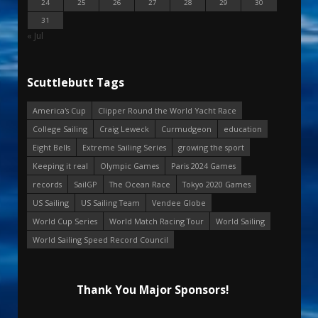
24
25
26
27
28
29
30
31
« Jul
Scuttlebutt Tags
America's Cup
Clipper Round the World Yacht Race
College Sailing
Craig Leweck
Curmudgeon
education
Eight Bells
Extreme Sailing Series
growing the sport
Keeping it real
Olympic Games
Paris 2024 Games
records
SailGP
The Ocean Race
Tokyo 2020 Games
US Sailing
US Sailing Team
Vendee Globe
World Cup Series
World Match Racing Tour
World Sailing
World Sailing Speed Record Council
Thank You Major Sponsors!