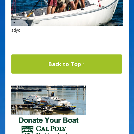
sdyc
Back to Top ↑