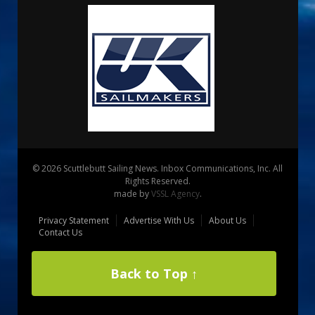
© 2026 Scuttlebutt Sailing News. Inbox Communications, Inc. All
Rights Reserved.
made by
VSSL Agency
.
Privacy Statement
Advertise With Us
About Us
Contact Us
Back to Top ↑