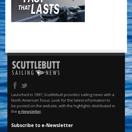
Launched in 1997, Scuttlebutt provides sailing news with a
North American focus. Look for the latest information to
be posted on the website, with the highlights distributed in
the
e-Newsletter
.
Subscribe to e-Newsletter