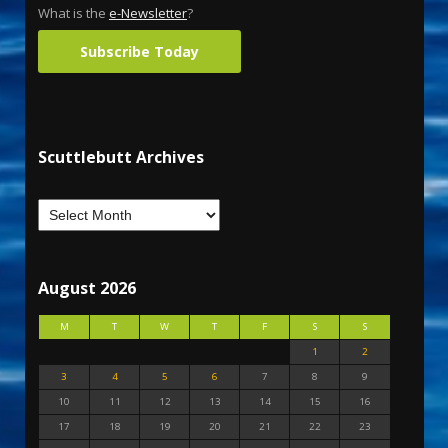
What is the
e-Newsletter
?
Subscribe Today
Scuttlebutt Archives
August 2026
M
T
W
T
F
S
S
1
2
3
4
5
6
7
8
9
10
11
12
13
14
15
16
17
18
19
20
21
22
23