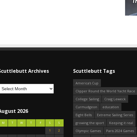
Scuttlebutt Archives
Scuttlebutt Tags
America's Cup
Clipper Round the World Yacht Race
College Sailing
Craig Leweck
Curmudgeon
education
August 2026
Eight Bells
Extreme Sailing Series
growing the sport
Keeping it real
M
T
W
T
F
S
S
1
2
Olympic Games
Paris 2024 Games