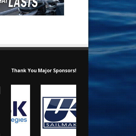
Thank You Major Sponsors!