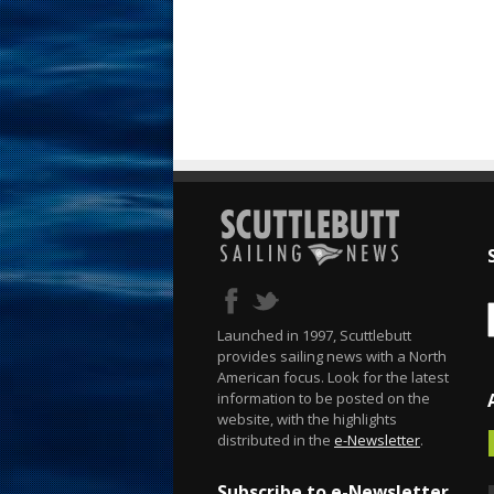
Launched in 1997, Scuttlebutt
provides sailing news with a North
American focus. Look for the latest
information to be posted on the
website, with the highlights
distributed in the
e-Newsletter
.
Subscribe to e-Newsletter