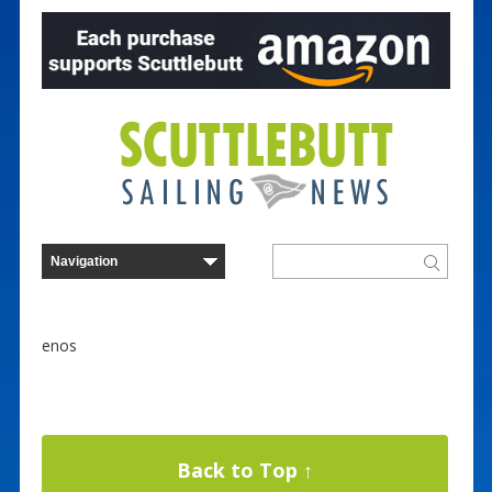
enos
Back to Top ↑