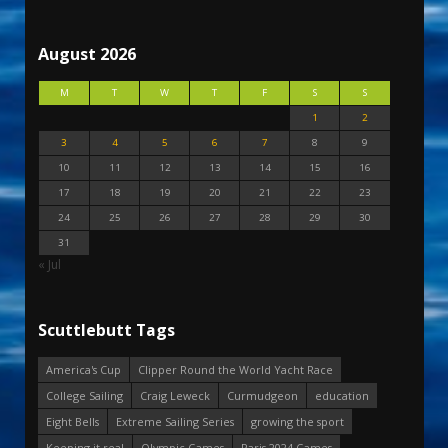
August 2026
M
T
W
T
F
S
S
1
2
3
4
5
6
7
8
9
10
11
12
13
14
15
16
17
18
19
20
21
22
23
24
25
26
27
28
29
30
31
« Jul
Scuttlebutt Tags
America's Cup
Clipper Round the World Yacht Race
College Sailing
Craig Leweck
Curmudgeon
education
Eight Bells
Extreme Sailing Series
growing the sport
Keeping it real
Olympic Games
Paris 2024 Games