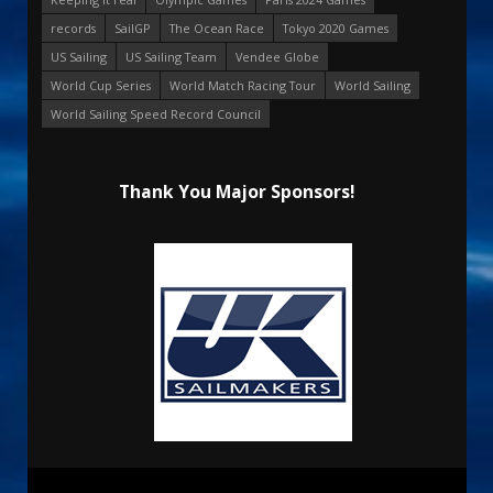
records
SailGP
The Ocean Race
Tokyo 2020 Games
US Sailing
US Sailing Team
Vendee Globe
World Cup Series
World Match Racing Tour
World Sailing
World Sailing Speed Record Council
Thank You Major Sponsors!