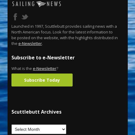
Launched in 1997, Scuttlebutt provides sailing news with a
North American focus. Look for the latest information to
be posted on the website, with the highlights distributed in
the
e-Newsletter
.
Subscribe to e-Newsletter
What is the
e-Newsletter
?
Subscribe Today
Scuttlebutt Archives