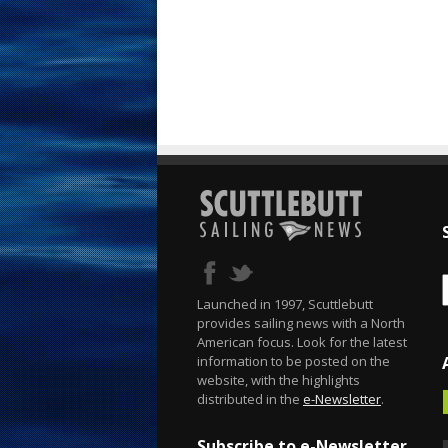
Launched in 1997, Scuttlebutt
provides sailing news with a North
American focus. Look for the latest
information to be posted on the
website, with the highlights
distributed in the
e-Newsletter
.
Subscribe to e-Newsletter