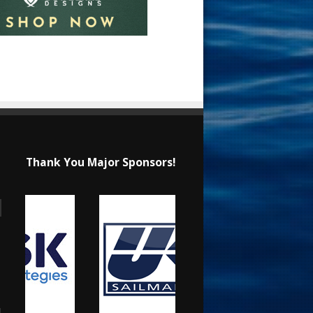
Thank You Major Sponsors!