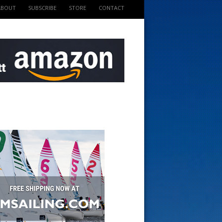
ABOUT
SUBSCRIBE
STORE
CONTACT