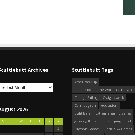
Scuttlebutt Archives
Scuttlebutt Tags
America's Cup
Clipper Round the World Yacht Race
College Sailing
Craig Leweck
Curmudgeon
education
August 2026
Eight Bells
Extreme Sailing Series
growing the sport
Keeping it real
M
T
W
T
F
S
S
1
2
Olympic Games
Paris 2024 Games