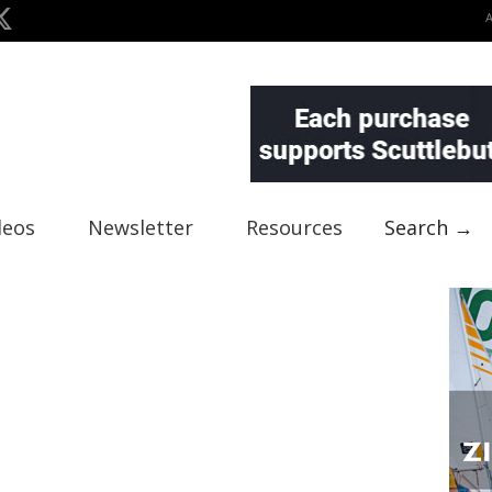
deos
Newsletter
Resources
Search →