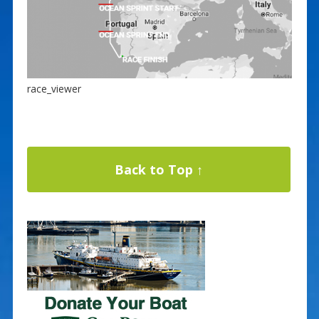
race_viewer
Back to Top ↑