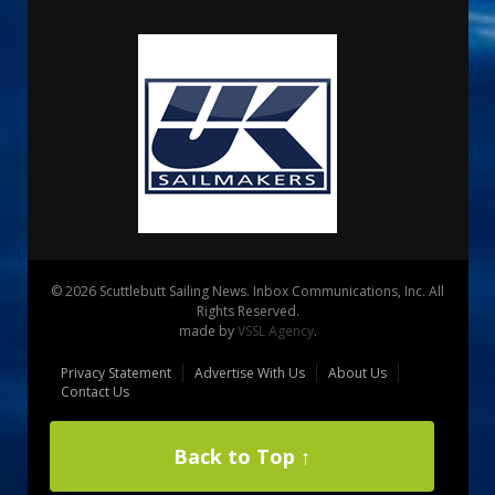
© 2026 Scuttlebutt Sailing News. Inbox Communications, Inc. All
Rights Reserved.
made by
VSSL Agency
.
Privacy Statement
Advertise With Us
About Us
Contact Us
Back to Top ↑