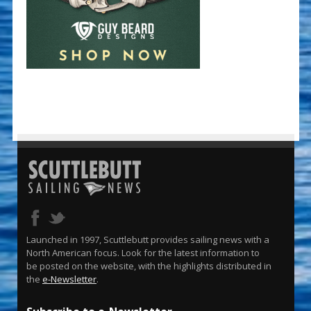
Launched in 1997, Scuttlebutt provides sailing news with a
North American focus. Look for the latest information to
be posted on the website, with the highlights distributed in
the
e-Newsletter
.