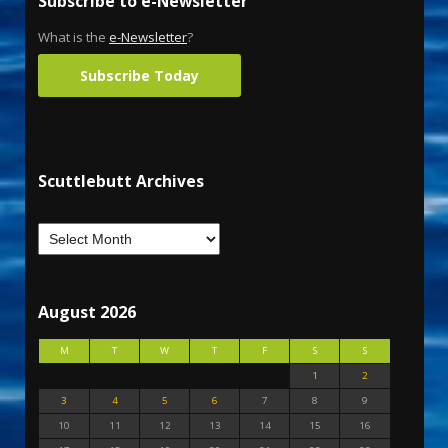
Subscribe to e-Newsletter
What is the
e-Newsletter
?
Subscribe Today
Scuttlebutt Archives
August 2026
M
T
W
T
F
S
S
1
2
3
4
5
6
7
8
9
10
11
12
13
14
15
16