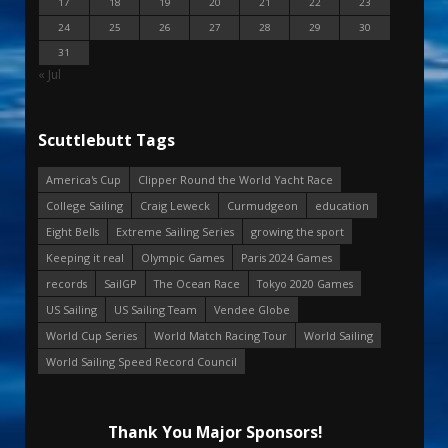
17
18
19
20
21
22
23
24
25
26
27
28
29
30
31
« Jul
Scuttlebutt Tags
America's Cup
Clipper Round the World Yacht Race
College Sailing
Craig Leweck
Curmudgeon
education
Eight Bells
Extreme Sailing Series
growing the sport
Keeping it real
Olympic Games
Paris 2024 Games
records
SailGP
The Ocean Race
Tokyo 2020 Games
US Sailing
US Sailing Team
Vendee Globe
World Cup Series
World Match Racing Tour
World Sailing
World Sailing Speed Record Council
Thank You Major Sponsors!