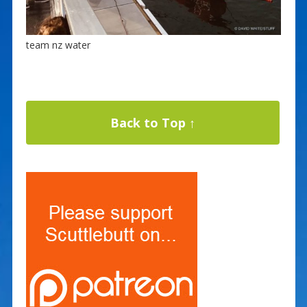
team nz water
Back to Top ↑