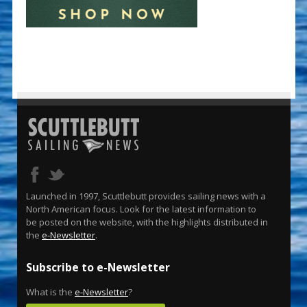
Launched in 1997, Scuttlebutt provides sailing news with a
North American focus. Look for the latest information to
be posted on the website, with the highlights distributed in
the
e-Newsletter
.
Subscribe to e-Newsletter
What is the
e-Newsletter
?