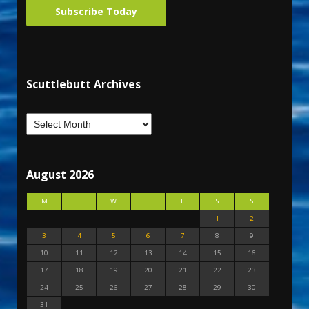
Subscribe Today
Scuttlebutt Archives
August 2026
M
T
W
T
F
S
S
1
2
3
4
5
6
7
8
9
10
11
12
13
14
15
16
17
18
19
20
21
22
23
24
25
26
27
28
29
30
31