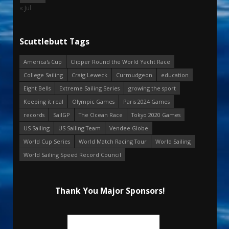
« Jul
Scuttlebutt Tags
America's Cup
Clipper Round the World Yacht Race
College Sailing
Craig Leweck
Curmudgeon
education
Eight Bells
Extreme Sailing Series
growing the sport
Keeping it real
Olympic Games
Paris 2024 Games
records
SailGP
The Ocean Race
Tokyo 2020 Games
US Sailing
US Sailing Team
Vendee Globe
World Cup Series
World Match Racing Tour
World Sailing
World Sailing Speed Record Council
Thank You Major Sponsors!