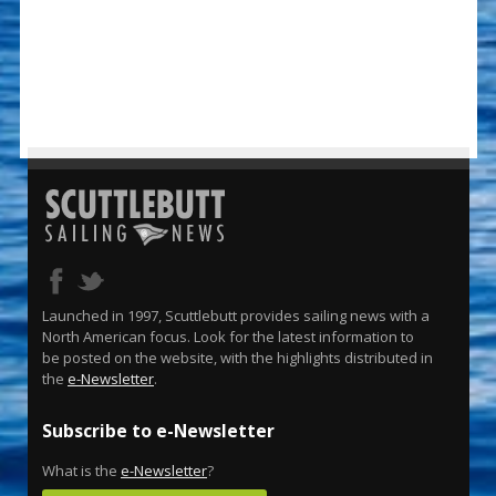
Launched in 1997, Scuttlebutt provides sailing news with a
North American focus. Look for the latest information to
be posted on the website, with the highlights distributed in
the
e-Newsletter
.
Subscribe to e-Newsletter
What is the
e-Newsletter
?