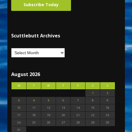
Subscribe Today
Scuttlebutt Archives
August 2026
M
T
W
T
F
S
S
1
2
3
4
5
6
7
8
9
10
11
12
13
14
15
16
17
18
19
20
21
22
23
24
25
26
27
28
29
30
31