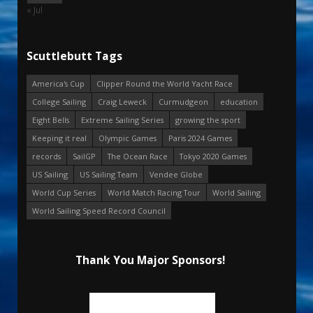
« Jul
Scuttlebutt Tags
America's Cup
Clipper Round the World Yacht Race
College Sailing
Craig Leweck
Curmudgeon
education
Eight Bells
Extreme Sailing Series
growing the sport
Keeping it real
Olympic Games
Paris 2024 Games
records
SailGP
The Ocean Race
Tokyo 2020 Games
US Sailing
US Sailing Team
Vendee Globe
World Cup Series
World Match Racing Tour
World Sailing
World Sailing Speed Record Council
Thank You Major Sponsors!