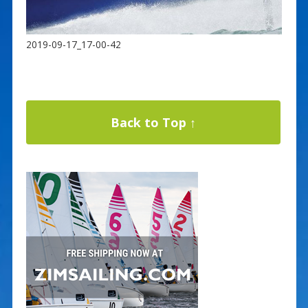
2019-09-17_17-00-42
Back to Top ↑