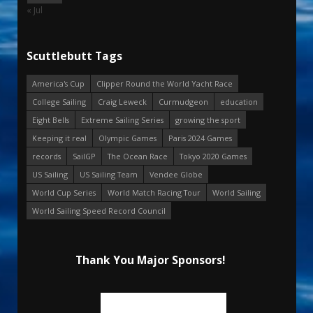
« Jul
Scuttlebutt Tags
America's Cup
Clipper Round the World Yacht Race
College Sailing
Craig Leweck
Curmudgeon
education
Eight Bells
Extreme Sailing Series
growing the sport
Keeping it real
Olympic Games
Paris 2024 Games
records
SailGP
The Ocean Race
Tokyo 2020 Games
US Sailing
US Sailing Team
Vendee Globe
World Cup Series
World Match Racing Tour
World Sailing
World Sailing Speed Record Council
Thank You Major Sponsors!