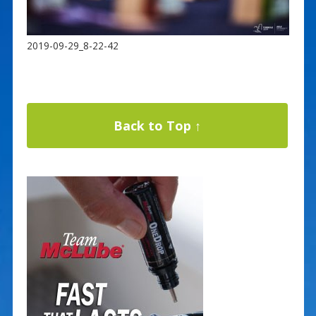
2019-09-29_8-22-42
Back to Top ↑