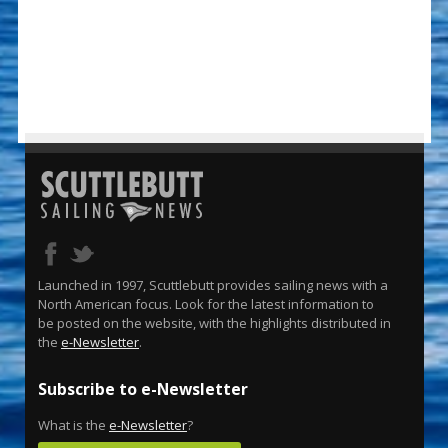
Launched in 1997, Scuttlebutt provides sailing news with a
North American focus. Look for the latest information to
be posted on the website, with the highlights distributed in
the
e-Newsletter
.
Subscribe to e-Newsletter
What is the
e-Newsletter
?