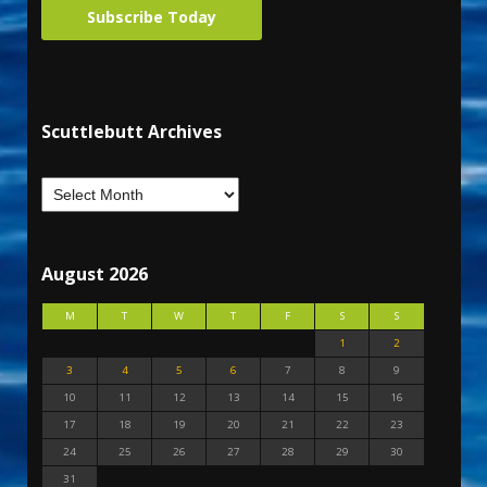
Subscribe Today
Scuttlebutt Archives
August 2026
M
T
W
T
F
S
S
1
2
3
4
5
6
7
8
9
10
11
12
13
14
15
16
17
18
19
20
21
22
23
24
25
26
27
28
29
30
31