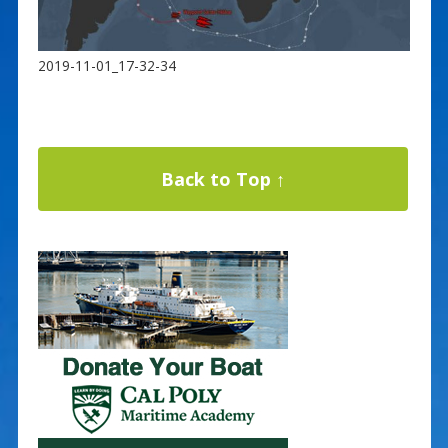
2019-11-01_17-32-34
Back to Top ↑