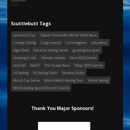
« Jul
Scuttlebutt Tags
America's Cup
Clipper Round the World Yacht Race
College Sailing
Craig Leweck
Curmudgeon
education
Eight Bells
Extreme Sailing Series
growing the sport
Keeping it real
Olympic Games
Paris 2024 Games
records
SailGP
The Ocean Race
Tokyo 2020 Games
US Sailing
US Sailing Team
Vendee Globe
World Cup Series
World Match Racing Tour
World Sailing
World Sailing Speed Record Council
Thank You Major Sponsors!