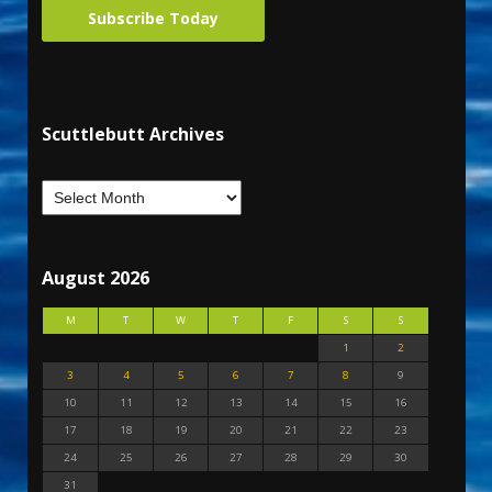
Subscribe Today
Scuttlebutt Archives
August 2026
M
T
W
T
F
S
S
1
2
3
4
5
6
7
8
9
10
11
12
13
14
15
16
17
18
19
20
21
22
23
24
25
26
27
28
29
30
31