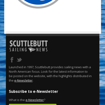
Launched in 1997, Scuttlebutt provides sailing news with a
North American focus. Look for the latest information to
be posted on the website, with the highlights distributed in
the
e-Newsletter
.
Subscribe to e-Newsletter
What is the
e-Newsletter
?