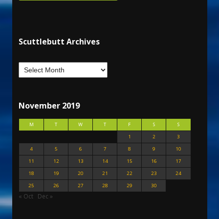
Scuttlebutt Archives
November 2019
M
T
W
T
F
S
S
1
2
3
4
5
6
7
8
9
10
11
12
13
14
15
16
17
18
19
20
21
22
23
24
25
26
27
28
29
30
« Oct
Dec »