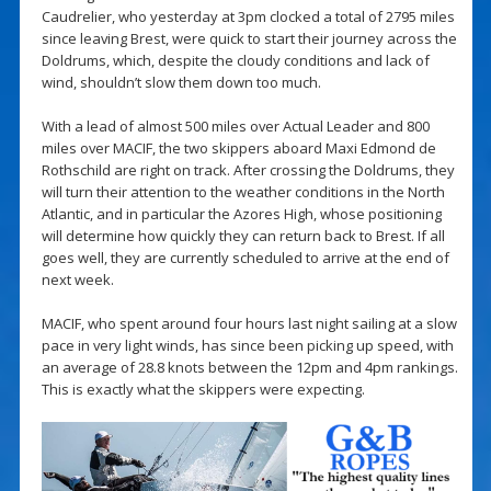
Caudrelier, who yesterday at 3pm clocked a total of 2795 miles
since leaving Brest, were quick to start their journey across the
Doldrums, which, despite the cloudy conditions and lack of
wind, shouldn’t slow them down too much.
With a lead of almost 500 miles over Actual Leader and 800
miles over MACIF, the two skippers aboard Maxi Edmond de
Rothschild are right on track. After crossing the Doldrums, they
will turn their attention to the weather conditions in the North
Atlantic, and in particular the Azores High, whose positioning
will determine how quickly they can return back to Brest. If all
goes well, they are currently scheduled to arrive at the end of
next week.
MACIF, who spent around four hours last night sailing at a slow
pace in very light winds, has since been picking up speed, with
an average of 28.8 knots between the 12pm and 4pm rankings.
This is exactly what the skippers were expecting.