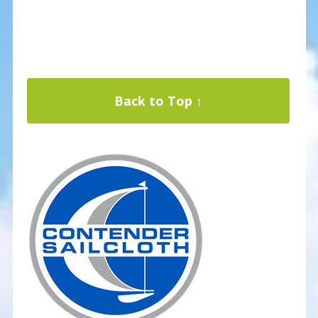
Back to Top ↑