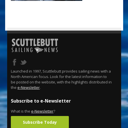
Launched in 1997, Scuttlebutt provides sailing news with a
North American focus. Look for the latest information to
be posted on the website, with the highlights distributed in
the
e-Newsletter
.
Subscribe to e-Newsletter
What is the
e-Newsletter
?
Subscribe Today