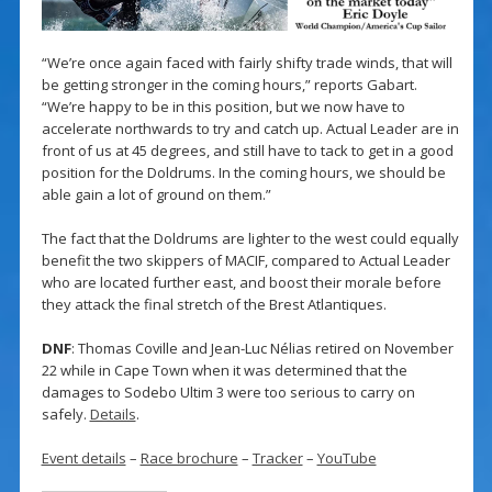
“We’re once again faced with fairly shifty trade winds, that will
be getting stronger in the coming hours,” reports Gabart.
“We’re happy to be in this position, but we now have to
accelerate northwards to try and catch up. Actual Leader are in
front of us at 45 degrees, and still have to tack to get in a good
position for the Doldrums. In the coming hours, we should be
able gain a lot of ground on them.”
The fact that the Doldrums are lighter to the west could equally
benefit the two skippers of MACIF, compared to Actual Leader
who are located further east, and boost their morale before
they attack the final stretch of the Brest Atlantiques.
DNF
: Thomas Coville and Jean-Luc Nélias retired on November
22 while in Cape Town when it was determined that the
damages to Sodebo Ultim 3 were too serious to carry on
safely.
Details
.
Event details
–
Race brochure
–
Tracker
–
YouTube