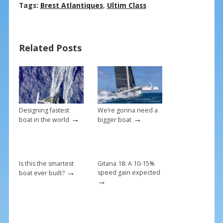
ac
nt
m
h
Tags:
Brest Atlantiques
,
Ultim Class
e
er
ai
ar
b
e
l
e
Related Posts
o
st
o
k
Designing fastest
We’re gonna need a
→
→
boat in the world
bigger boat
Is this the smartest
Gitana 18: A 10-15%
→
speed gain expected
boat ever built?
→