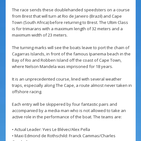
The race sends these doublehanded speedsters on a course
from Brest that will turn at Rio de Janeiro (Brazil) and Cape
Town (South Africa) before returning to Brest. The Ultim Class
is for trimarans with a maximum length of 32 meters and a
maximum width of 23 meters.
The turning marks will see the boats leave to port the chain of
Cagarras Islands, in front of the famous Ipanema beach in the
Bay of Rio and Robben Island off the coast of Cape Town,
where Nelson Mandela was imprisoned for 18 years.
It is an unprecedented course, lined with several weather
traps, especially along The Cape, a route almost never taken in
offshore racing.
Each entry will be skippered by four fantastic pairs and
accompanied by a media man who is not allowed to take an
active role in the performance of the boat. The teams are:
• Actual Leader: Yves Le Blévec/Alex Pella
• Maxi Edmond de Rothschild: Franck Cammas/Charles