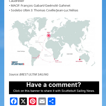
Caudrelier
• MACIF: François Gabart/Gwénolé Gahinet
• Sodebo Ultim 3: Thomas Coville/Jean-Luc Nélias
Source: BREST ULTIM SAILING
F
X
Pi
E
S