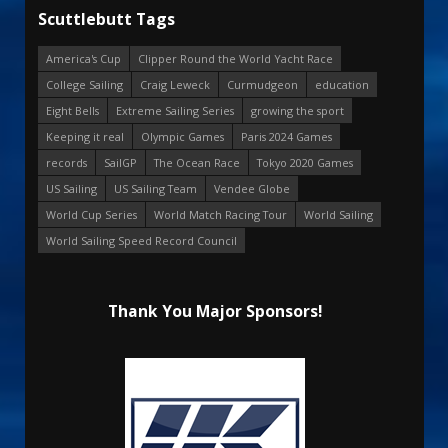
Scuttlebutt Tags
America's Cup
Clipper Round the World Yacht Race
College Sailing
Craig Leweck
Curmudgeon
education
Eight Bells
Extreme Sailing Series
growing the sport
Keeping it real
Olympic Games
Paris 2024 Games
records
SailGP
The Ocean Race
Tokyo 2020 Games
US Sailing
US Sailing Team
Vendee Globe
World Cup Series
World Match Racing Tour
World Sailing
World Sailing Speed Record Council
Thank You Major Sponsors!