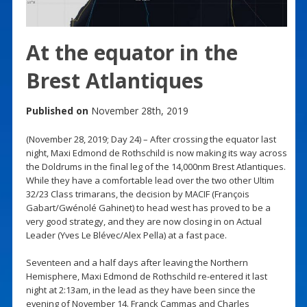
At the equator in the
Brest Atlantiques
Published on
November 28th, 2019
(November 28, 2019; Day 24) – After crossing the equator last
night, Maxi Edmond de Rothschild is now making its way across
the Doldrums in the final leg of the 14,000nm Brest Atlantiques.
While they have a comfortable lead over the two other Ultim
32/23 Class trimarans, the decision by MACIF (François
Gabart/Gwénolé Gahinet) to head west has proved to be a
very good strategy, and they are now closing in on Actual
Leader (Yves Le Blévec/Alex Pella) at a fast pace.
Seventeen and a half days after leaving the Northern
Hemisphere, Maxi Edmond de Rothschild re-entered it last
night at 2:13am, in the lead as they have been since the
evening of November 14. Franck Cammas and Charles