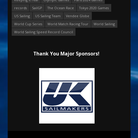
records
SailGP
The Ocean Race
Tokyo 2020 Games
US Sailing
US Sailing Team
Vendee Globe
World Cup Series
World Match Racing Tour
World Sailing
World Sailing Speed Record Council
Thank You Major Sponsors!