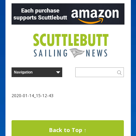
2020-01-14_15-12-43
Back to Top ↑