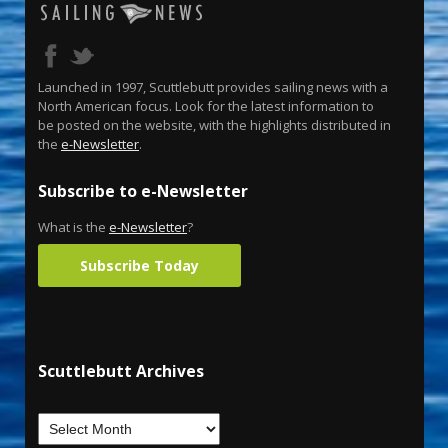
Launched in 1997, Scuttlebutt provides sailing news with a
North American focus. Look for the latest information to
be posted on the website, with the highlights distributed in
the
e-Newsletter
.
Subscribe to e-Newsletter
What is the
e-Newsletter
?
Subscribe Today
Scuttlebutt Archives