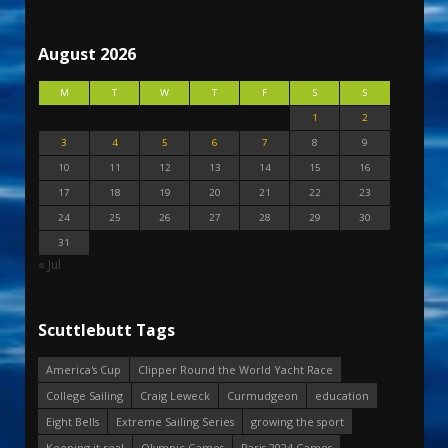
August 2026
M
T
W
T
F
S
S
1
2
3
4
5
6
7
8
9
10
11
12
13
14
15
16
17
18
19
20
21
22
23
24
25
26
27
28
29
30
31
« Jul
Scuttlebutt Tags
America's Cup
Clipper Round the World Yacht Race
College Sailing
Craig Leweck
Curmudgeon
education
Eight Bells
Extreme Sailing Series
growing the sport
Keeping it real
Olympic Games
Paris 2024 Games